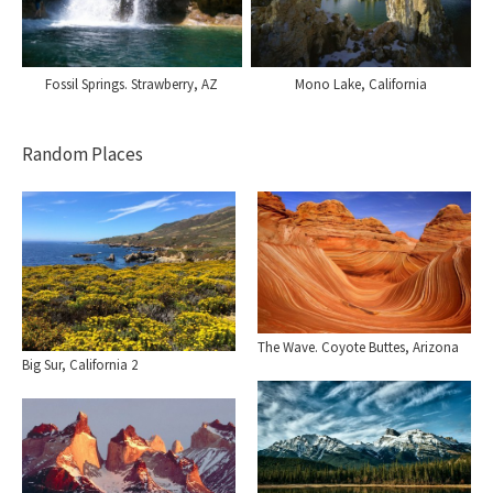
Fossil Springs. Strawberry, AZ
Mono Lake, California
Random Places
The Wave. Coyote Buttes, Arizona
Big Sur, California 2