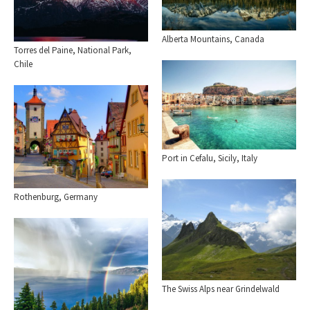
Alberta Mountains, Canada
Torres del Paine, National Park,
Chile
Port in Cefalu, Sicily, Italy
Rothenburg, Germany
The Swiss Alps near Grindelwald