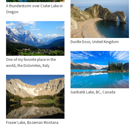
A thunderstorm over Crater Lake in
Oregon
Durdle Door, United Kingdom
One of my favorite place in the
world, the Dolomites, Italy
Garibaldi Lake, BC, Canada
Frasier Lake, Bozeman Montana