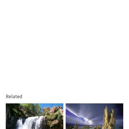
Related