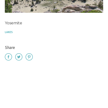
Yosemite
LAKES
Share