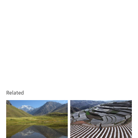
Related