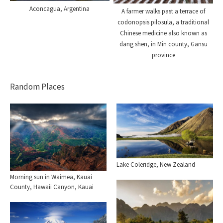
Aconcagua, Argentina
A farmer walks past a terrace of
codonopsis pilosula, a traditional
Chinese medicine also known as
dang shen, in Min county, Gansu
province
Random Places
Lake Coleridge, New Zealand
Morning sun in Waimea, Kauai
County, Hawaii Canyon, Kauai