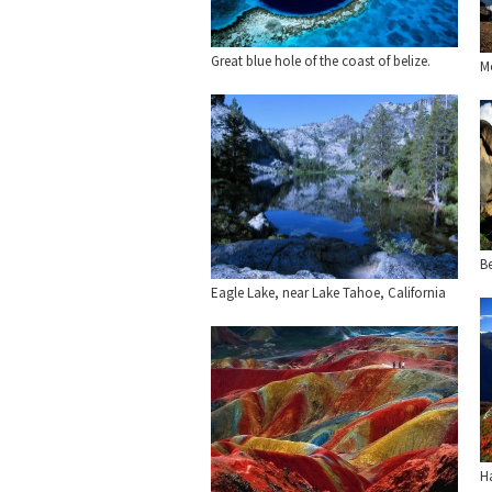
Great blue hole of the coast of belize.
M
Be
Eagle Lake, near Lake Tahoe, California
H