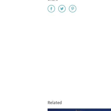
Related