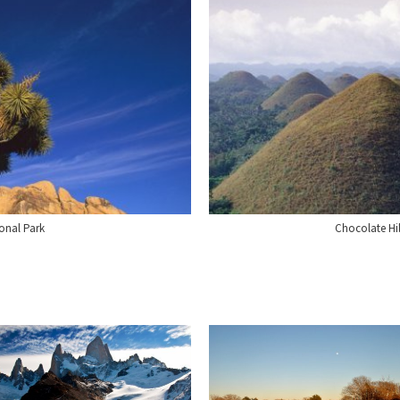
onal Park
Chocolate Hil