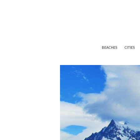
BEACHES
CITIES