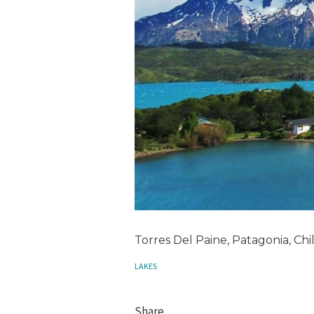
Torres Del Paine, Patagonia, Chi
LAKES
Share