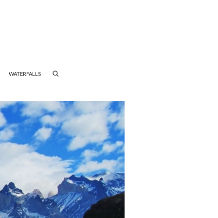
WATERFALLS