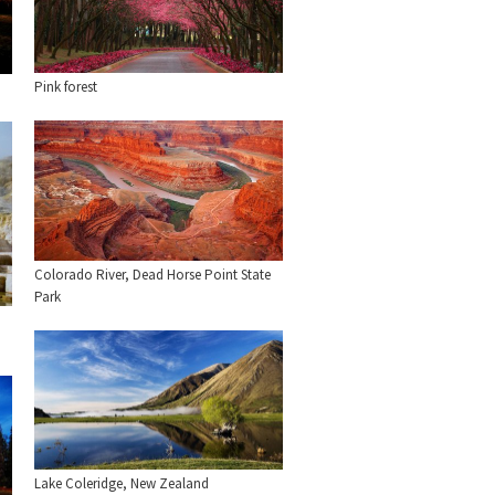
Pink forest
Colorado River, Dead Horse Point State
Park
Lake Coleridge, New Zealand