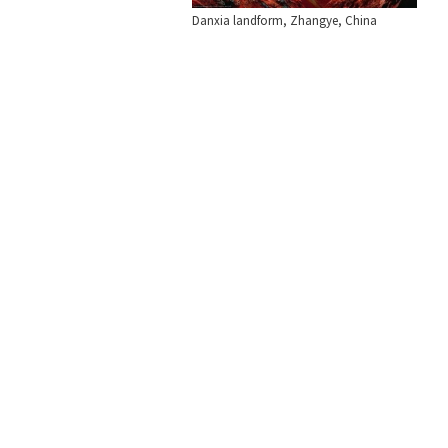
Danxia landform, Zhangye, China