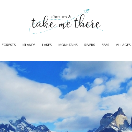
FORESTS
ISLANDS
LAKES
MOUNTAINS
RIVERS
SEAS
VILLAGES