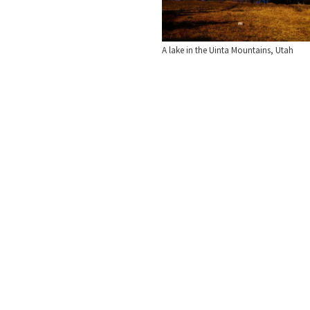
A lake in the Uinta Mountains, Utah