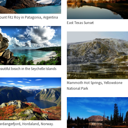
ount Fitz Roy in Patagonia, Argentina
East Texas Sunset
autiful beach in the Seychelle Islands
Mammoth Hot Springs, Yellowstone
National Park
ardangerfjord, Hordaland, Norway.