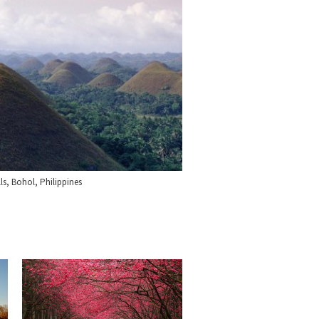
ls, Bohol, Philippines