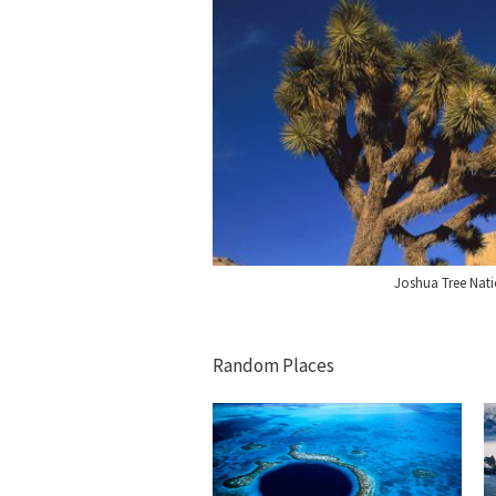
Joshua Tree Nati
Random Places