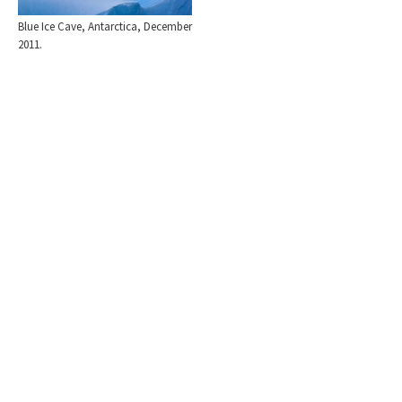
Blue Ice Cave, Antarctica, December
2011.