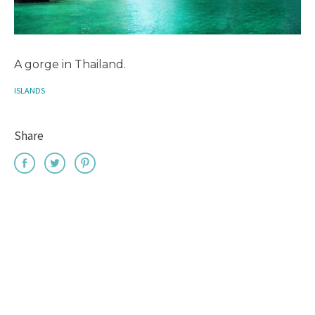
A gorge in Thailand.
ISLANDS
Share