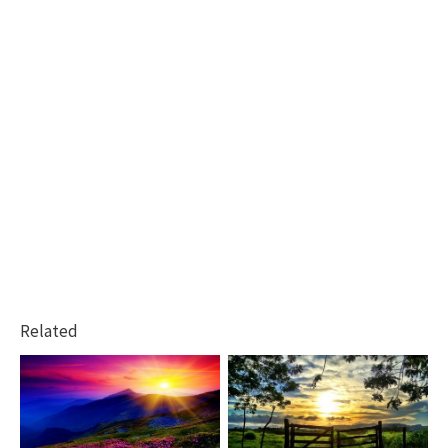
Related