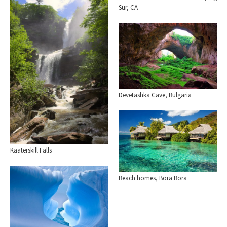
Sur, CA
Devetashka Cave, Bulgaria
Kaaterskill Falls
Beach homes, Bora Bora