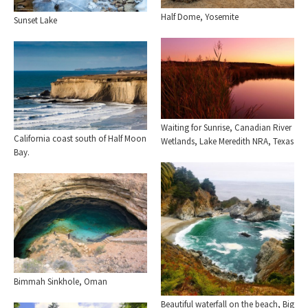
Half Dome, Yosemite
Sunset Lake
Waiting for Sunrise, Canadian River
California coast south of Half Moon
Wetlands, Lake Meredith NRA, Texas
Bay.
Bimmah Sinkhole, Oman
Beautiful waterfall on the beach, Big