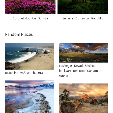
Colorful Mountain Sunrise
Sunset in Dominican Republic
Random Places
Las Vegas, Nevada&#039;s
backyard. Red Rock Canyon at
Beach in PerÃº, March, 2013
sunrise.