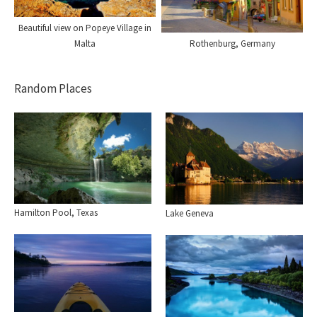
Beautiful view on Popeye Village in
Rothenburg, Germany
Malta
Random Places
Hamilton Pool, Texas
Lake Geneva