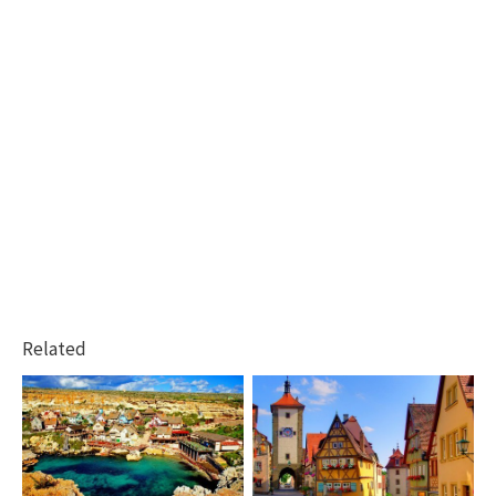
Related