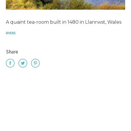
A quaint tea-room built in 1480 in Llanrwst, Wales
RIVERS
Share