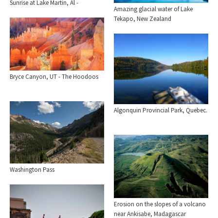
Sunrise at Lake Martin, Al -
Amazing glacial water of Lake
Tekapo, New Zealand
Bryce Canyon, UT - The Hoodoos
Algonquin Provincial Park, Quebec.
Washington Pass
Erosion on the slopes of a volcano
near Ankisabe, Madagascar