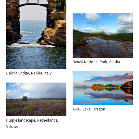
Denali National Park, Alaska
Gaiola Bridge, Naples, Italy
Alkali Lake, Oregon
Purple landscape, Netherlands,
Veluwe