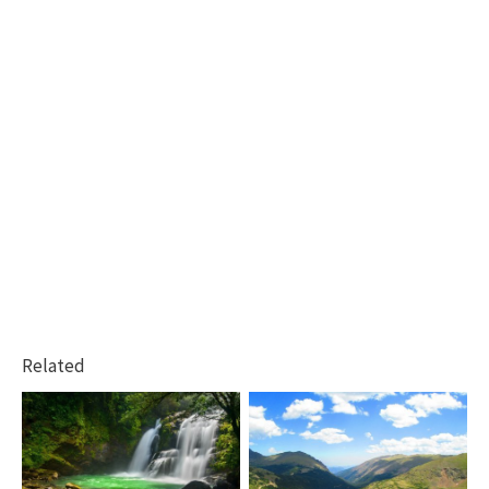
Related