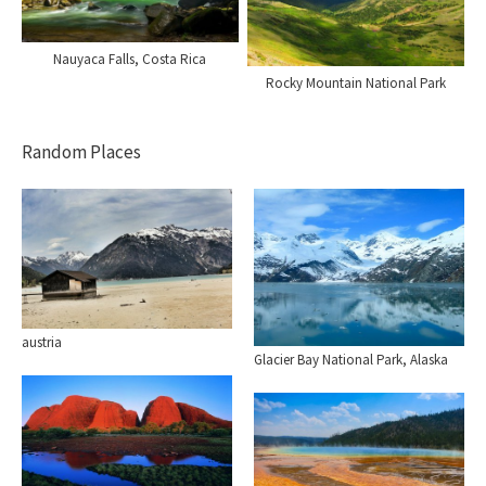
Nauyaca Falls, Costa Rica
Rocky Mountain National Park
Random Places
austria
Glacier Bay National Park, Alaska