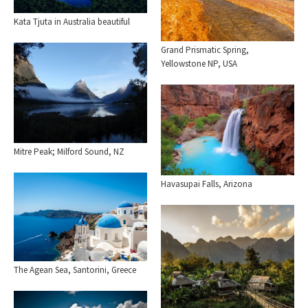
Kata Tjuta in Australia beautiful
Grand Prismatic Spring,
Yellowstone NP, USA
Mitre Peak; Milford Sound, NZ
Havasupai Falls, Arizona
The Agean Sea, Santorini, Greece