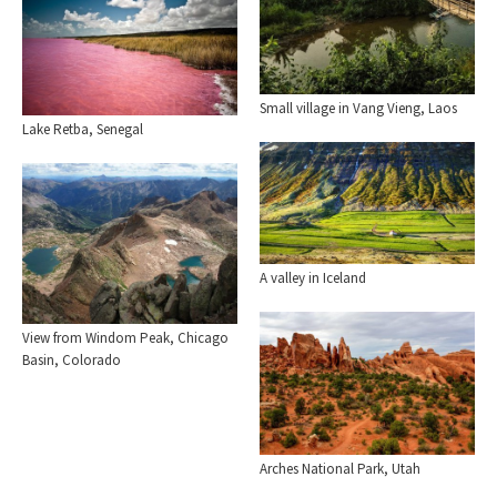
Small village in Vang Vieng, Laos
Lake Retba, Senegal
A valley in Iceland
View from Windom Peak, Chicago
Basin, Colorado
Arches National Park, Utah