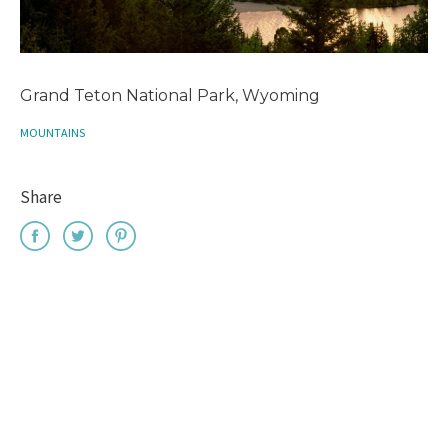
Grand Teton National Park, Wyoming
MOUNTAINS
Share