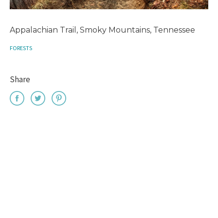
Appalachian Trail, Smoky Mountains, Tennessee
FORESTS
Share