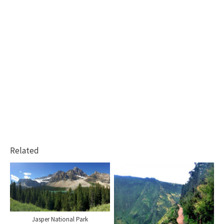
Related
Jasper National Park