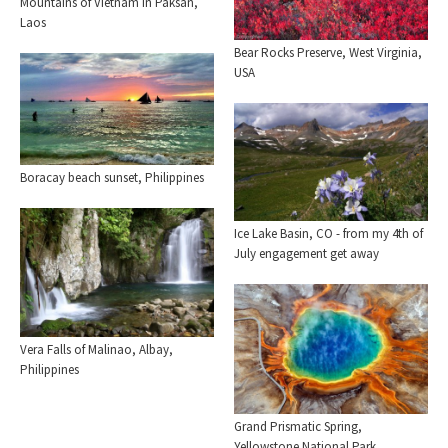
Mountains of Vietnam in Paksan,
Laos
Bear Rocks Preserve, West Virginia,
USA
Boracay beach sunset, Philippines
Ice Lake Basin, CO - from my 4th of
July engagement get away
Vera Falls of Malinao, Albay,
Philippines
Grand Prismatic Spring,
Yellowstone National Park.