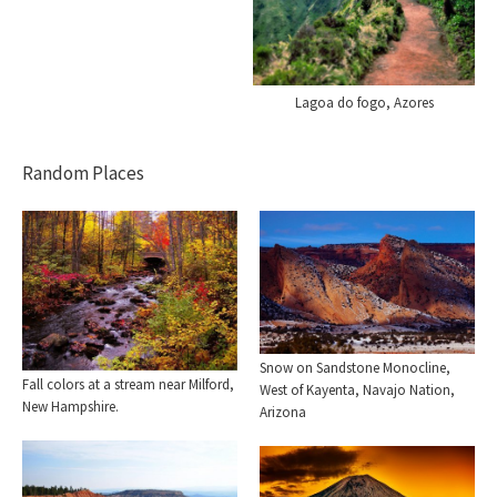
Lagoa do fogo, Azores
Random Places
Snow on Sandstone Monocline,
Fall colors at a stream near Milford,
West of Kayenta, Navajo Nation,
New Hampshire.
Arizona