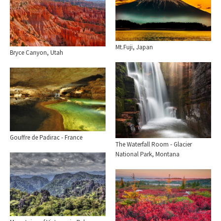
Mt.Fuji, Japan
Bryce Canyon, Utah
Gouffre de Padirac - France
The Waterfall Room - Glacier
National Park, Montana