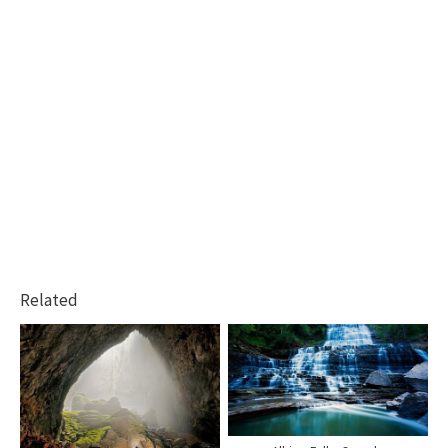
Related