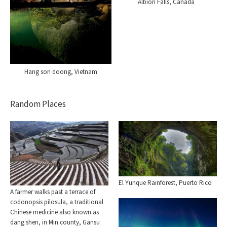
Albion Falls, Canada
Hang son doong, Vietnam
Random Places
El Yunque Rainforest, Puerto Rico
A farmer walks past a terrace of
codonopsis pilosula, a traditional
Chinese medicine also known as
dang shen, in Min county, Gansu