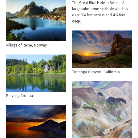
The Great Blue Hole in Belize - A
large submarine sinkhole which is
over 984 feet across and 407 feet
deep.
Village of Reine, Norway
Topanga Canyon, California
Plitvice, Croatia