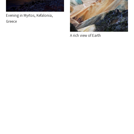
Evening in Myrtos, Kefalonia,
Greece
A rich view of Earth