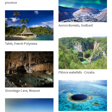
province
Aurora Borealis, Svalbard
Tahiti, French Polynesia
Plitvice waterfalls - Croatia
Onondaga Cave, Missouri