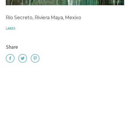
Rio Secreto, Riviera Maya, Mexixo
LAKES
Share