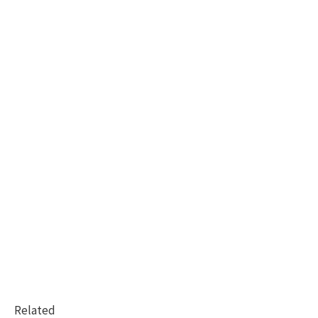
Related