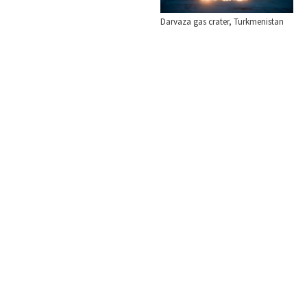
Darvaza gas crater, Turkmenistan