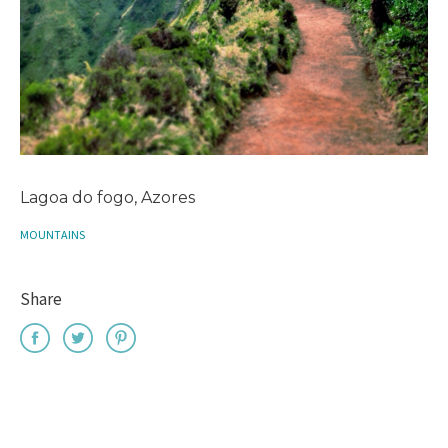
Lagoa do fogo, Azores
MOUNTAINS
Share