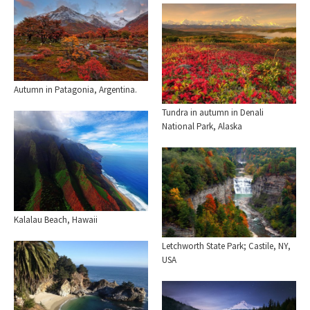
Autumn in Patagonia, Argentina.
Tundra in autumn in Denali
National Park, Alaska
Kalalau Beach, Hawaii
Letchworth State Park; Castile, NY,
USA