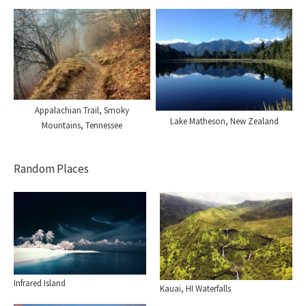
Appalachian Trail, Smoky
Lake Matheson, New Zealand
Mountains, Tennessee
Random Places
Infrared Island
Kauai, HI Waterfalls