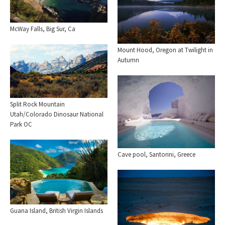
McWay Falls, Big Sur, Ca
Mount Hood, Oregon at Twilight in
Autumn
Split Rock Mountain
Utah/Colorado Dinosaur National
Park OC
Cave pool, Santorini, Greece
Guana Island, British Virgin Islands