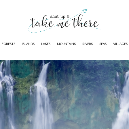
FORESTS
ISLANDS
LAKES
MOUNTAINS
RIVERS
SEAS
VILLAGES