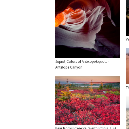
V
&quot;Colors of Antelope&quot; -
Antelope Canyon
T
Bear Rocks Preserve, West Virginia, USA