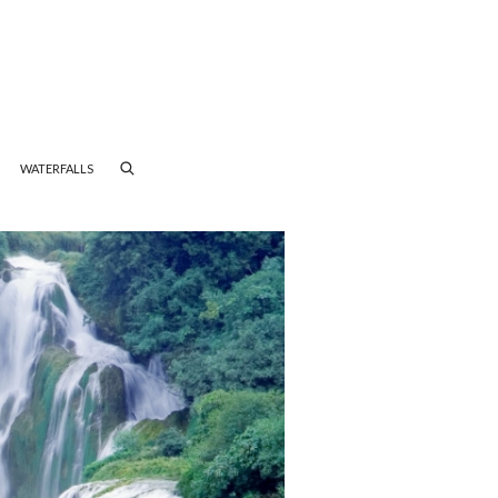
WATERFALLS