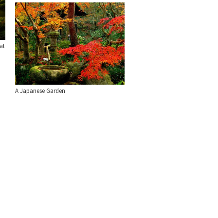
at
A Japanese Garden