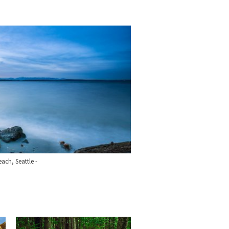
each, Seattle -