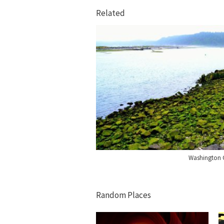
Related
Washington 
Random Places