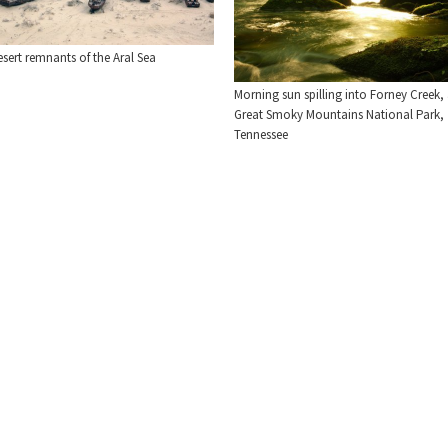
sert remnants of the Aral Sea
Morning sun spilling into Forney Creek, 
Great Smoky Mountains National Park,
Tennessee