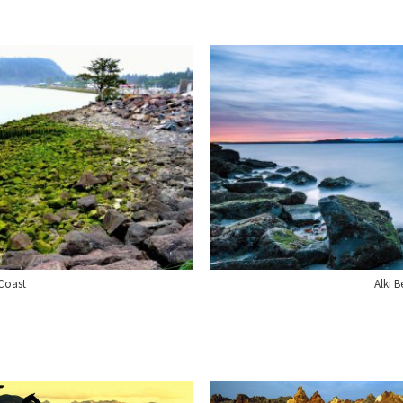
Coast
Alki B