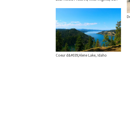
De
Coeur d&#039;Alene Lake, Idaho