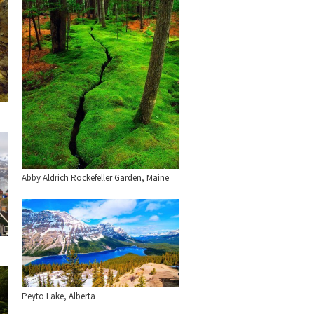
Abby Aldrich Rockefeller Garden, Maine
Peyto Lake, Alberta