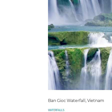
Ban Gioc Waterfall, Vietnam
WATERFALLS