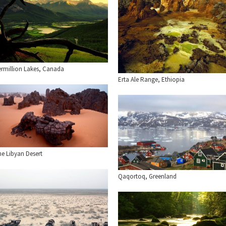
ermillion Lakes, Canada
Erta Ale Range, Ethiopia
he Libyan Desert
Qaqortoq, Greenland