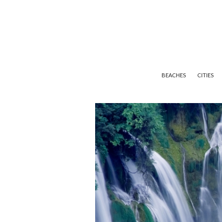
BEACHES
CITIES