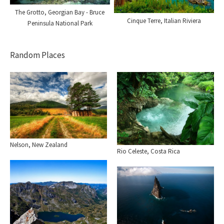
The Grotto, Georgian Bay - Bruce
Cinque Terre, Italian Riviera
Peninsula National Park
Random Places
Nelson, New Zealand
Rio Celeste, Costa Rica