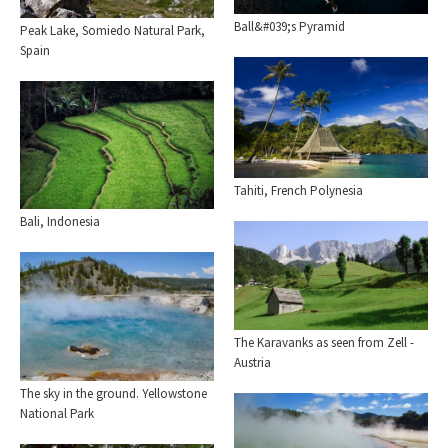
Ball&#039;s Pyramid
Peak Lake, Somiedo Natural Park,
Spain
Tahiti, French Polynesia
Bali, Indonesia
The Karavanks as seen from Zell -
Austria
The sky in the ground. Yellowstone
National Park