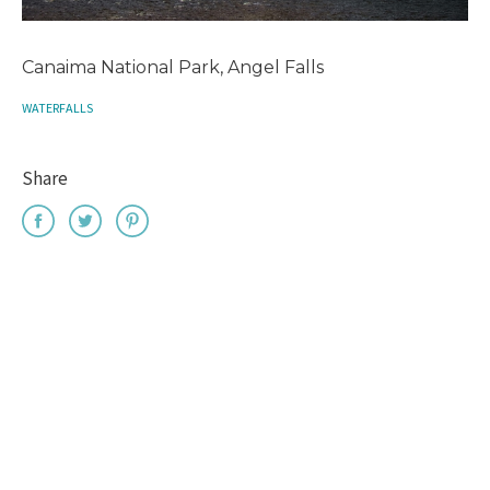
Canaima National Park, Angel Falls
WATERFALLS
Share