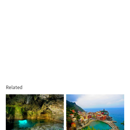
Related