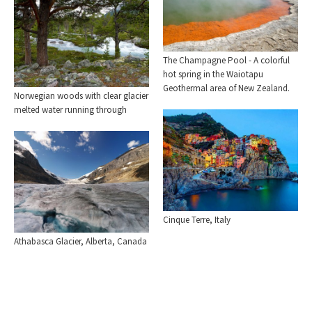
The Champagne Pool - A colorful
hot spring in the Waiotapu
Geothermal area of New Zealand.
Norwegian woods with clear glacier
melted water running through
Cinque Terre, Italy
Athabasca Glacier, Alberta, Canada