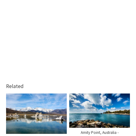
Related
Amity Point, Australia -