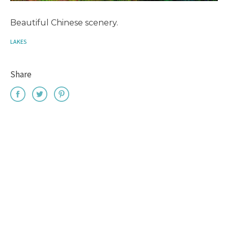
Beautiful Chinese scenery.
LAKES
Share