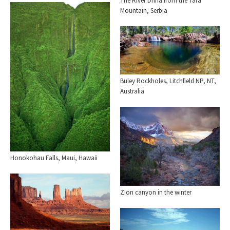
The River Drina from the Tara
Mountain, Serbia
Buley Rockholes, Litchfield NP, NT,
Australia
Honokohau Falls, Maui, Hawaii
Zion canyon in the winter