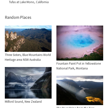
Tufas at Lake Mono, California
Random Places
Three Sisters, Blue Mountains World
Heritage area NSW Australia
Fountain Paint Pot in Yellowstone
National Park, Montana
Milford Sound, New Zealand