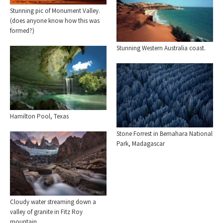
Stunning pic of Monument Valley.
(does anyone know how this was
formed?)
Stunning Western Australia coast.
Hamilton Pool, Texas
Stone Forrest in Bemahara National
Park, Madagascar
Cloudy water streaming down a
valley of granite in Fitz Roy
mountain