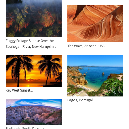
Foggy Foliage Sunrise Over the
The Wave, Arizona, USA
Souhegan River, New Hampshire
Key West Sunset...
Lagos, Portugal
Badlands, South Dakota