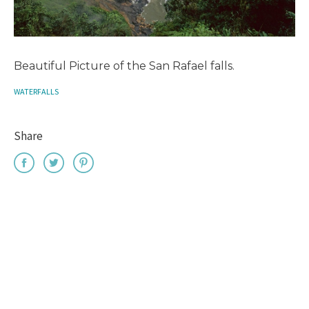
Beautiful Picture of the San Rafael falls.
WATERFALLS
Share