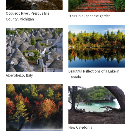
Ocqueoc River, Presque Isle
Stairs in a japanese garden
County, Michigan
Beautiful Reflections of a Lake in
Alberobello, Italy
Canada
New Caledonia