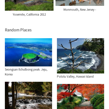
Monmouth, New Jersey -
Yosemite, California 2012
Random Places
Seongsan Ilchulbong peak. Jeju,
Korea
Pololu Valley, Hawaii Island