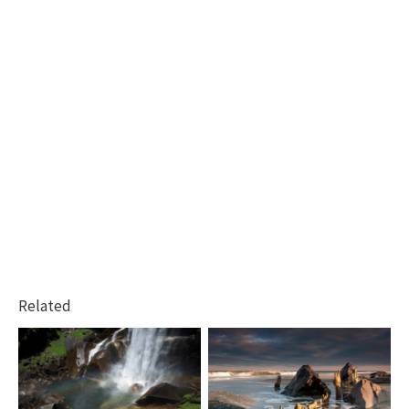
Related