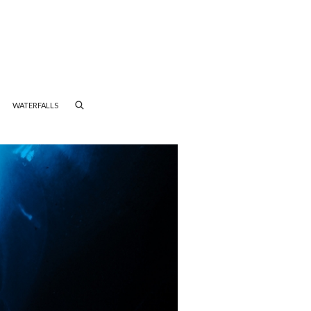
WATERFALLS