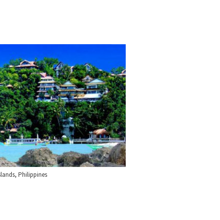
lands, Philippines