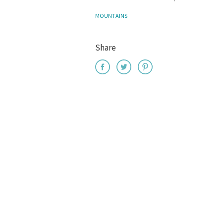
MOUNTAINS
Share