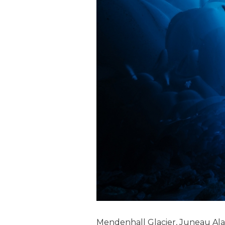
Mendenhall Glacier, Juneau Al