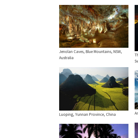
Jenolan Caves, Blue Mountains, NSW,
T
Australia
Sw
Am
Luoping, Yunnan Province, China