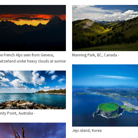
he French Alps seen from Geneva,
Manning Park, BC, Canada -
itzerland under heavy clouds at sunrise
ity Point, Australia -
Jeju island, Korea