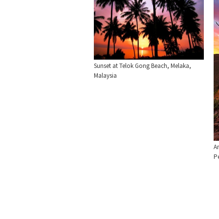
Sunset at Telok Gong Beach, Melaka,
Malaysia
An
P