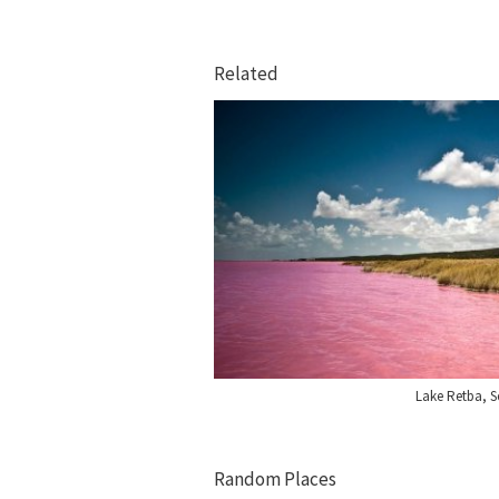
Related
Lake Retba, S
Random Places