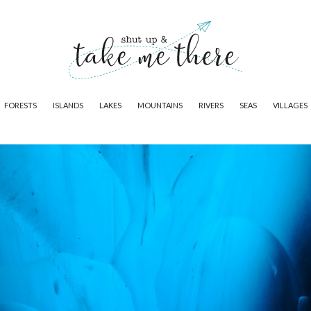
FORESTS
ISLANDS
LAKES
MOUNTAINS
RIVERS
SEAS
VILLAGES