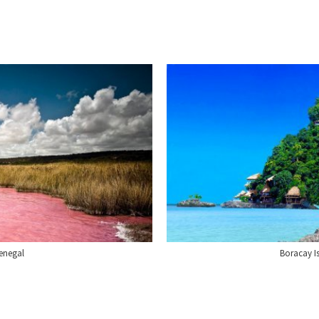
enegal
Boracay Is