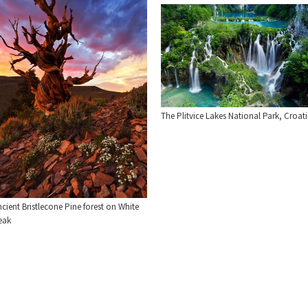
The Plitvice Lakes National Park, Croat
cient Bristlecone Pine forest on White
eak