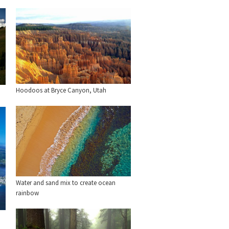
Hoodoos at Bryce Canyon, Utah
Water and sand mix to create ocean
rainbow