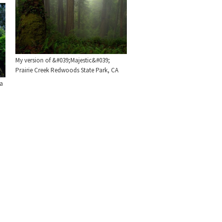
My version of &#039;Majestic&#039;
Prairie Creek Redwoods State Park, CA
ia