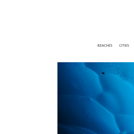
BEACHES
CITIES