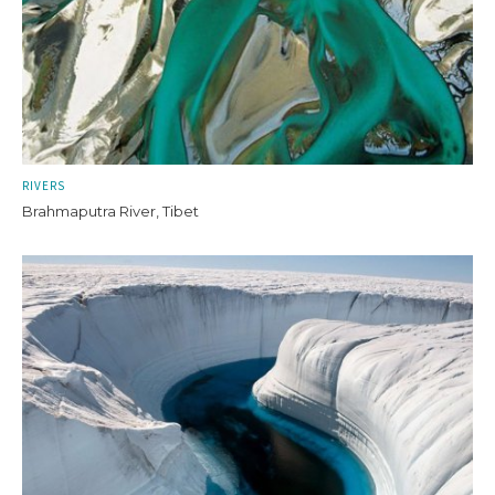
RIVERS
Brahmaputra River, Tibet