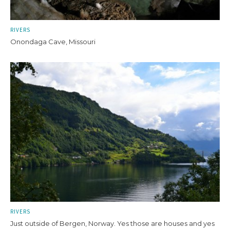
RIVERS
Onondaga Cave, Missouri
RIVERS
Just outside of Bergen, Norway. Yes those are houses and yes