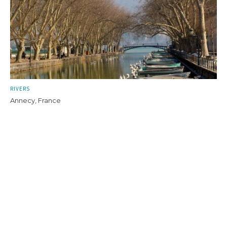
RIVERS
Annecy, France