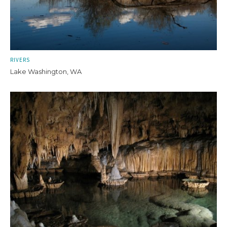
RIVERS
Lake Washington, WA