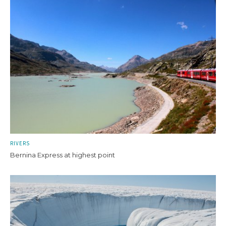
RIVERS
Bernina Express at highest point