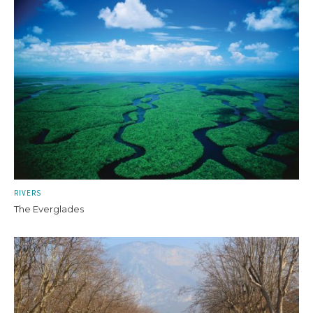
RIVERS
The Everglades