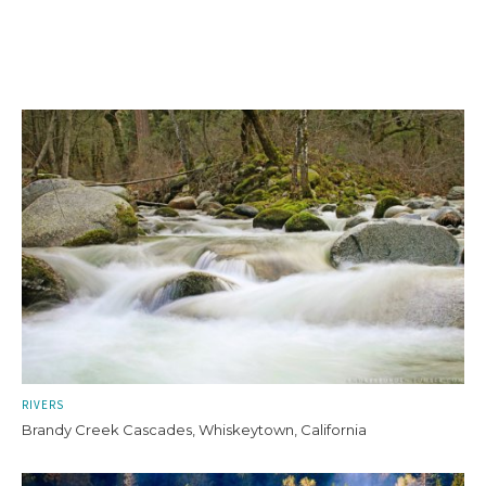
RIVERS
Brandy Creek Cascades, Whiskeytown, California