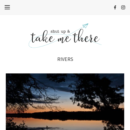
RIVERS