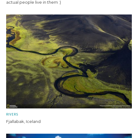
actual people live in them :)
RIVERS
Fjallabak, Iceland