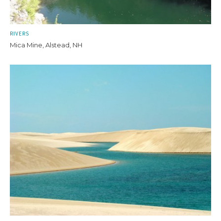
RIVERS
Mica Mine, Alstead, NH