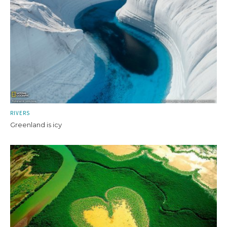
RIVERS
Greenland is icy