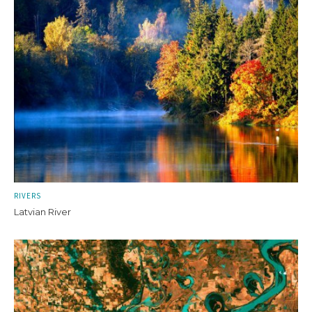
RIVERS
Latvian River