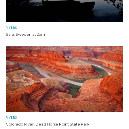
RIVERS
Sala, Sweden at 2am
RIVERS
Colorado River, Dead Horse Point State Park