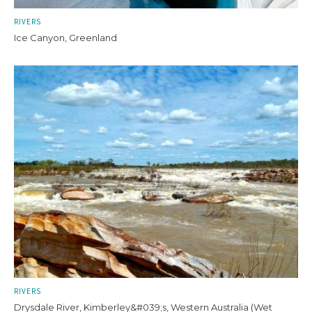
RIVERS
Ice Canyon, Greenland
RIVERS
Drysdale River, Kimberley&#039;s, Western Australia (Wet