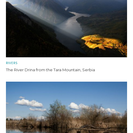
RIVERS
The River Drina from the Tara Mountain, Serbia