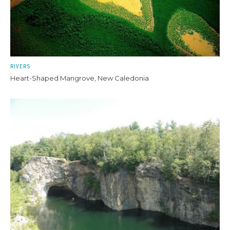
RIVERS
Heart-Shaped Mangrove, New Caledonia