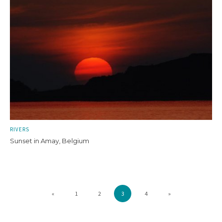
RIVERS
Sunset in Amay, Belgium
«
1
2
3
4
»