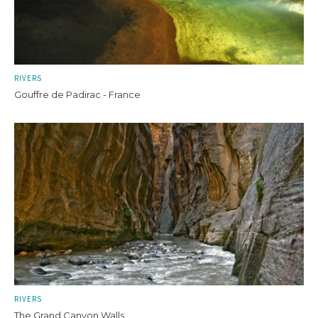
RIVERS
Gouffre de Padirac - France
RIVERS
The Grand Canyon Walls