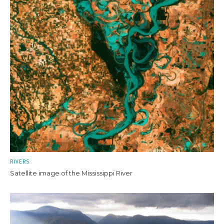
RIVERS
Satellite image of the Mississippi River