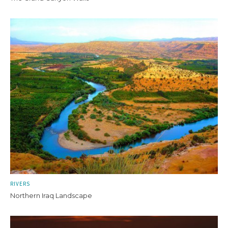
RIVERS
Northern Iraq Landscape