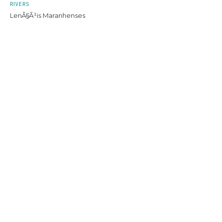
RIVERS
LenÃ§Ã³is Maranhenses