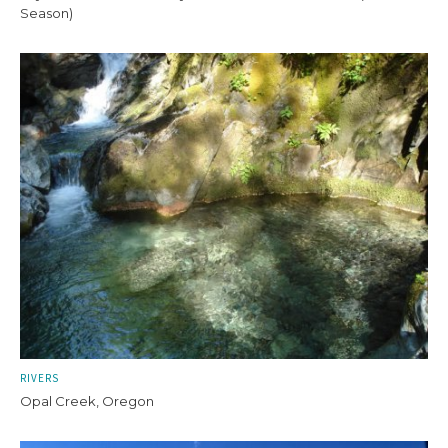
Season)
RIVERS
Opal Creek, Oregon