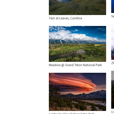
S
Tarn at Leaves, Cumbria
Zh
Meadow @ Grand Teton National Park
C