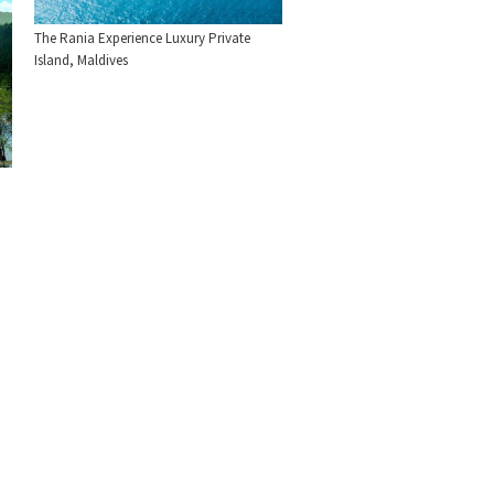
The Rania Experience Luxury Private
Island, Maldives