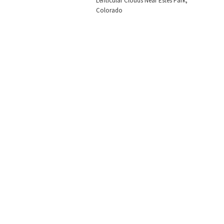
Lenticular Clouds Near Estes Park,
Colorado