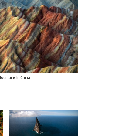
ountains In China