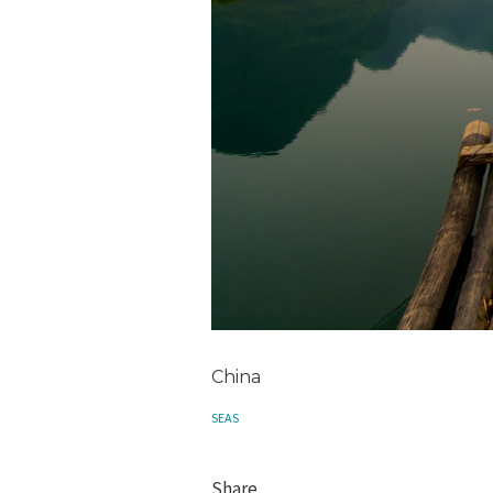
China
SEAS
Share