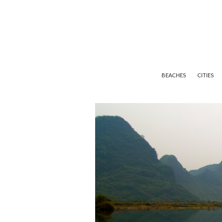
BEACHES
CITIES