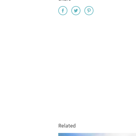
Related