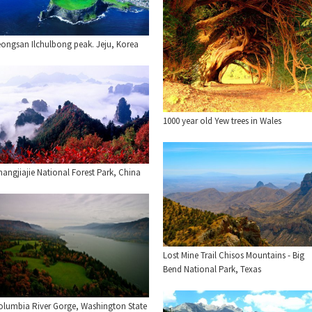
eongsan Ilchulbong peak. Jeju, Korea
1000 year old Yew trees in Wales
angjiajie National Forest Park, China
Lost Mine Trail Chisos Mountains - Big
Bend National Park, Texas
olumbia River Gorge, Washington State