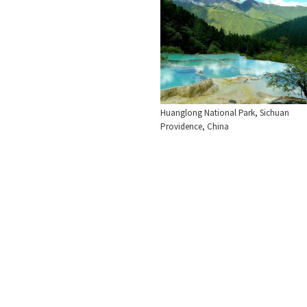
Huanglong National Park, Sichuan
Providence, China