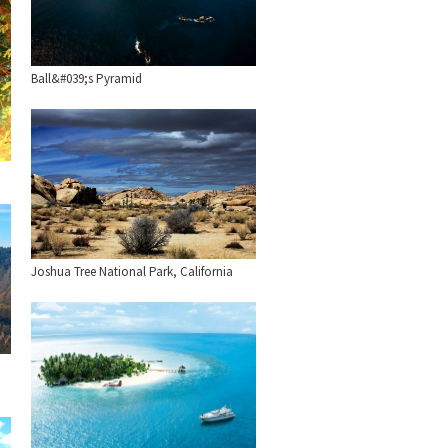
Ball&#039;s Pyramid
Joshua Tree National Park, California