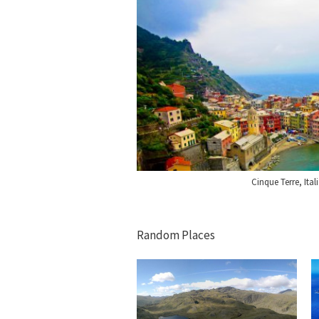
Cinque Terre, Ital
Random Places