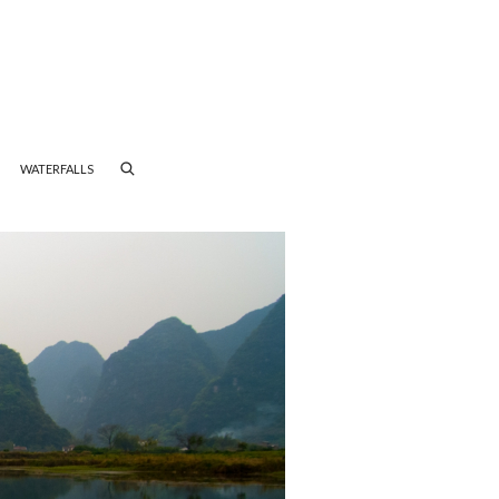
WATERFALLS