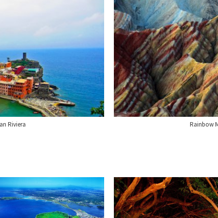
ian Riviera
Rainbow M