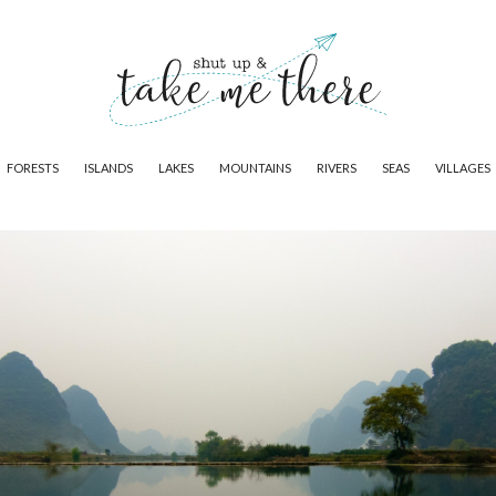
FORESTS
ISLANDS
LAKES
MOUNTAINS
RIVERS
SEAS
VILLAGES