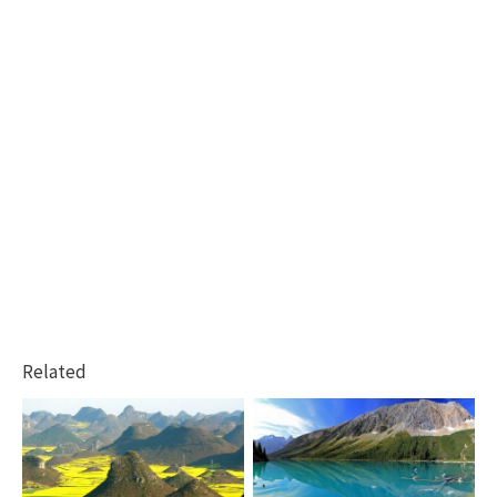
Related