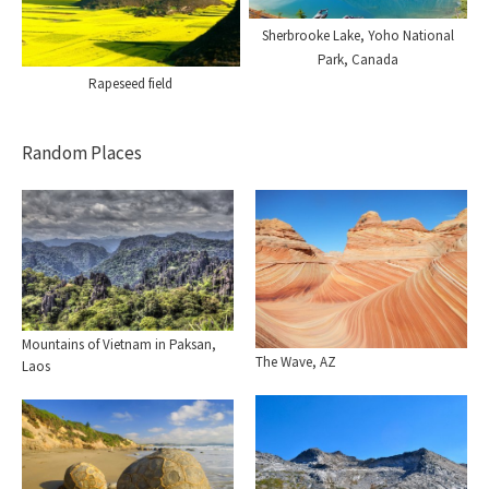
Sherbrooke Lake, Yoho National
Park, Canada
Rapeseed field
Random Places
Mountains of Vietnam in Paksan,
The Wave, AZ
Laos