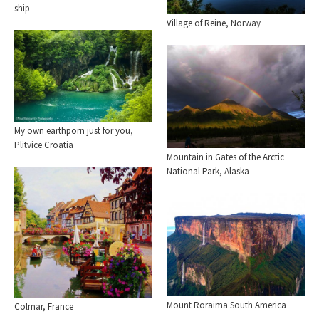
ship
Village of Reine, Norway
My own earthporn just for you,
Plitvice Croatia
Mountain in Gates of the Arctic
National Park, Alaska
Mount Roraima South America
Colmar, France