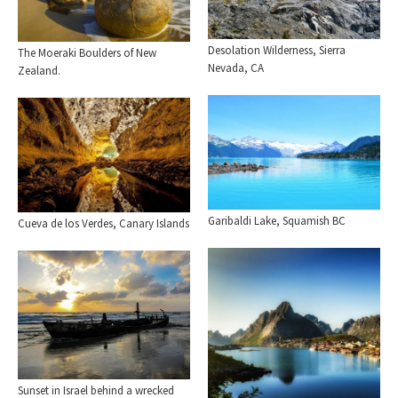
Desolation Wilderness, Sierra
The Moeraki Boulders of New
Nevada, CA
Zealand.
Garibaldi Lake, Squamish BC
Cueva de los Verdes, Canary Islands
Sunset in Israel behind a wrecked