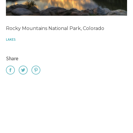
Rocky Mountains National Park, Colorado
LAKES
Share