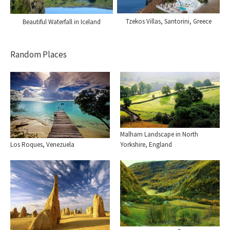
Tzekos Villas, Santorini, Greece
Beautiful Waterfall in Iceland
Random Places
Malham Landscape in North
Yorkshire, England
Los Roques, Venezuela