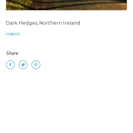
Dark Hedges, Northern Ireland
FORESTS
Share