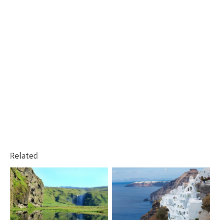
Related