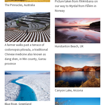
Picture taken from FlÃ¥mbana on
The Pinnacles, Australia
our way to Myrdal from FlÃ¥m in
Norway
A farmer walks past a terrace of
Hunstanton Beach, UK
codonopsis pilosula, a traditional
Chinese medicine also known as
dang shen, in Min county, Gansu
province
Canyon Lake, Arizona
Blue River, Greenland