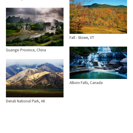
Fall - Stowe, VT
Guangxi Province, China
Albion Falls, Canada
Denali National Park, AK