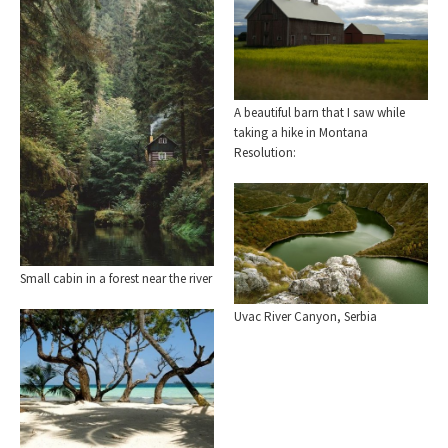
A beautiful barn that I saw while
taking a hike in Montana
Resolution:
Small cabin in a forest near the river
Uvac River Canyon, Serbia