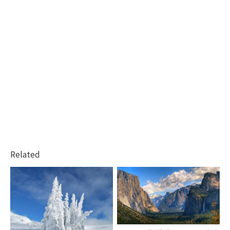
Related