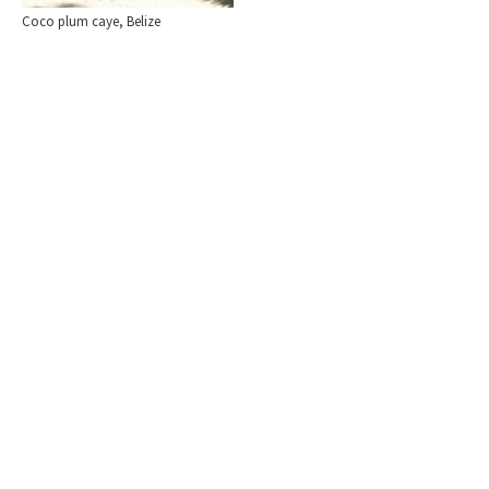
Coco plum caye, Belize