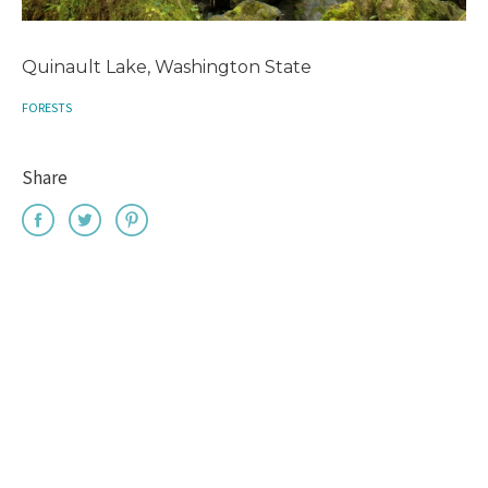
Quinault Lake, Washington State
FORESTS
Share