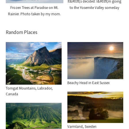
It&#039;s decided: I&#039;m going
Frozen Trees at Paradise on Mt.
to the Yosemite Valley someday
Rainier. Photo taken by my mom.
Random Places
Beachy Head in East Sussex
Torngat Mountains, Labrador,
Canada
Varmland, Sweden