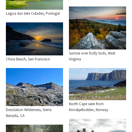
Lagoa das Sete Cidades, Portugal
Sunrise over Dolly Sods, West
Virginia
China Beach, San Francisco
North Cape seen from
Knivskjellodden, Norway
Desolation Wilderness, Sierra
Nevada, CA