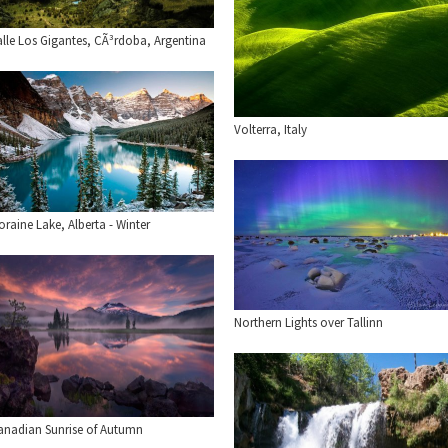
alle Los Gigantes, CÃ³rdoba, Argentina
Volterra, Italy
raine Lake, Alberta - Winter
Northern Lights over Tallinn
anadian Sunrise of Autumn