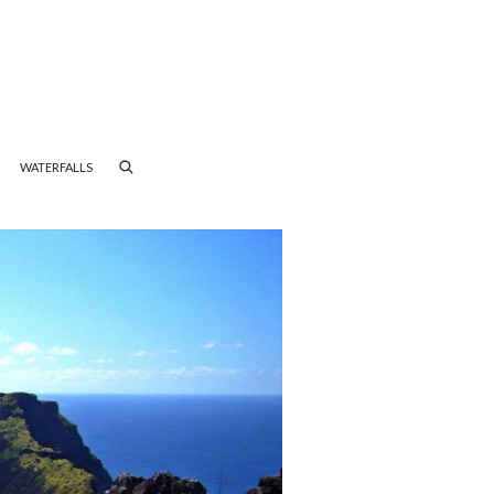
WATERFALLS