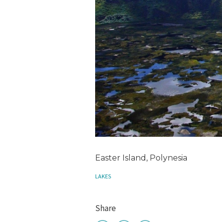
Easter Island, Polynesia
LAKES
Share