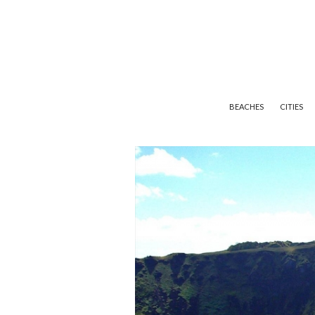
BEACHES
CITIES