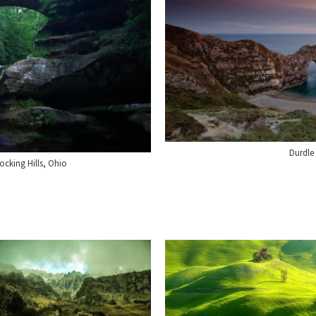
Durdle
cking Hills, Ohio