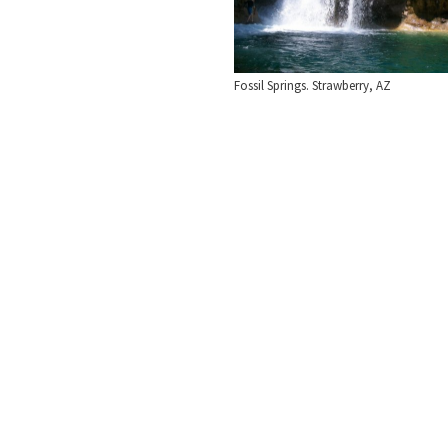
Fossil Springs. Strawberry, AZ