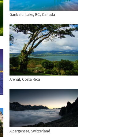
Garibaldi Lake, BC, Canada
Arenal, Costa Rica
Alpergensee, Switzerland