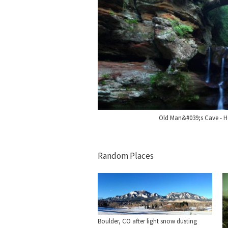
Old Man&#039;s Cave - Ho
Random Places
Boulder, CO after light snow dusting