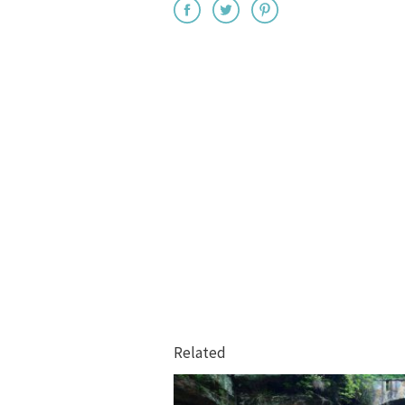
Related