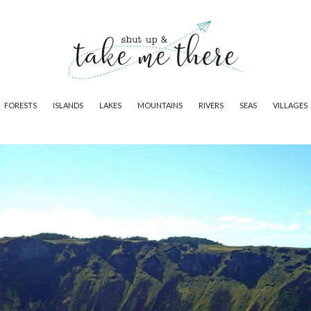
FORESTS
ISLANDS
LAKES
MOUNTAINS
RIVERS
SEAS
VILLAGES