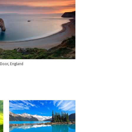
 Door, England