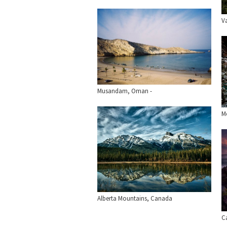
V
Musandam, Oman -
Mo
Alberta Mountains, Canada
C