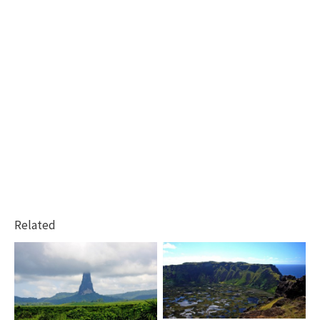
Related