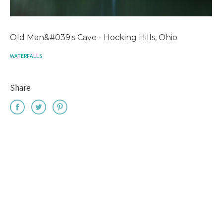
Old Man&#039;s Cave - Hocking Hills, Ohio
WATERFALLS
Share