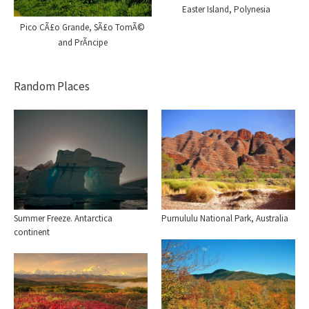
Easter Island, Polynesia
Pico CÃ£o Grande, SÃ£o TomÃ©
and PrÃ­ncipe
Random Places
Summer Freeze. Antarctica
Purnululu National Park, Australia
continent