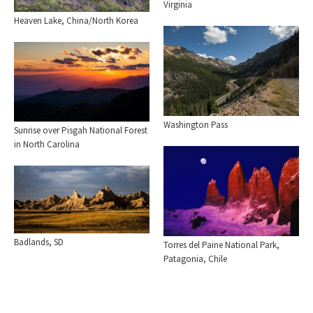
Virginia
Heaven Lake, China/North Korea
Washington Pass
Sunrise over Pisgah National Forest
in North Carolina
Badlands, SD
Torres del Paine National Park,
Patagonia, Chile