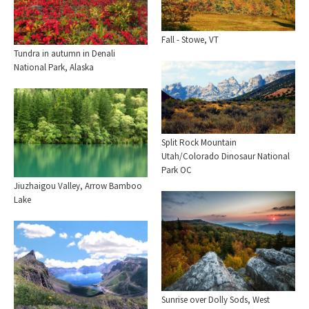
Fall - Stowe, VT
Tundra in autumn in Denali
National Park, Alaska
Split Rock Mountain
Utah/Colorado Dinosaur National
Park OC
Jiuzhaigou Valley, Arrow Bamboo
Lake
Sunrise over Dolly Sods, West