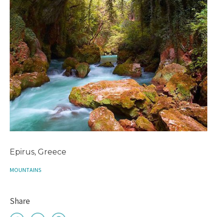
Epirus, Greece
MOUNTAINS
Share