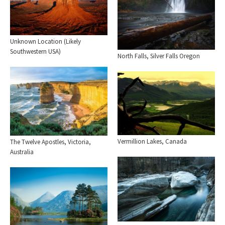
Unknown Location (Likely
Southwestern USA)
North Falls, Silver Falls Oregon
Vermillion Lakes, Canada
The Twelve Apostles, Victoria,
Australia