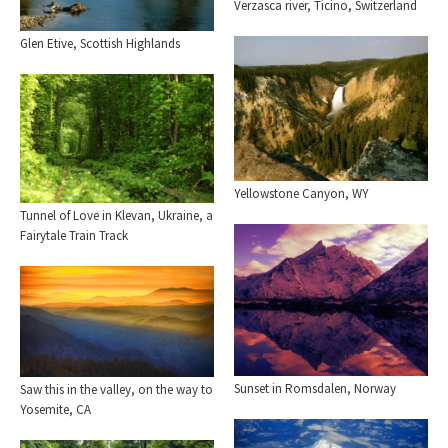
Verzasca river, Ticino, Switzerland
Glen Etive, Scottish Highlands
Yellowstone Canyon, WY
Tunnel of Love in Klevan, Ukraine, a
Fairytale Train Track
Sunset in Romsdalen, Norway
Saw this in the valley, on the way to
Yosemite, CA