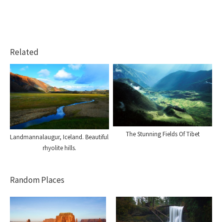
Related
The Stunning Fields Of Tibet
Landmannalaugur, Iceland. Beautiful
rhyolite hills.
Random Places