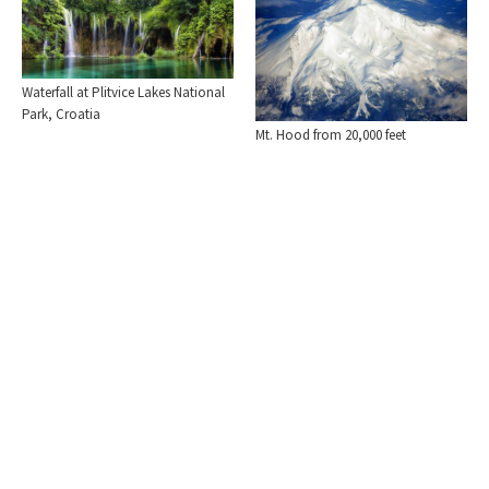
Waterfall at Plitvice Lakes National
Park, Croatia
Mt. Hood from 20,000 feet