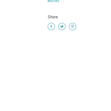
BEACHES
Share