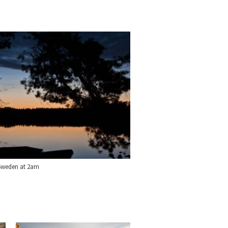
 Sweden at 2am