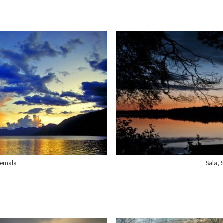
temala
Sala,