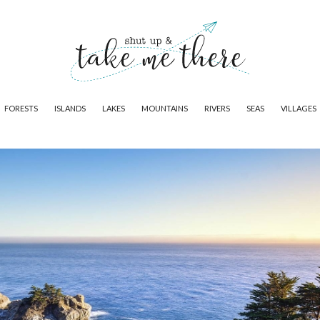
FORESTS
ISLANDS
LAKES
MOUNTAINS
RIVERS
SEAS
VILLAGES