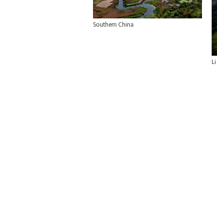
Southern China
Li