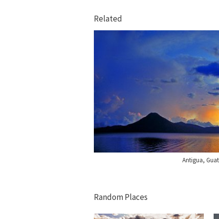
Related
Antigua, Gua
Random Places