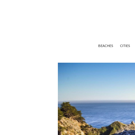
BEACHES
CITIES