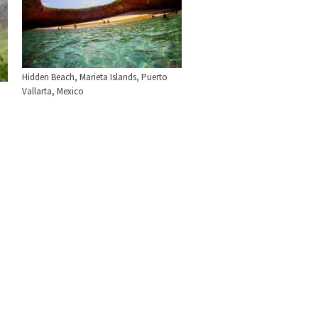
Hidden Beach, Marieta Islands, Puerto
Vallarta, Mexico