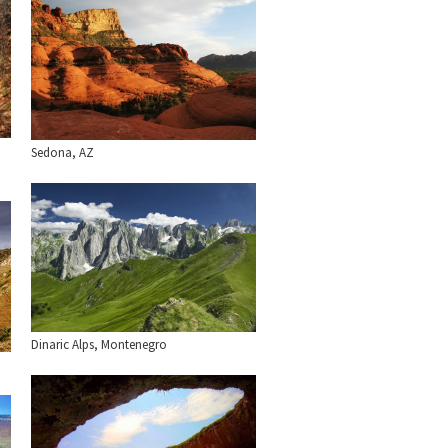
Sedona, AZ
Dinaric Alps, Montenegro