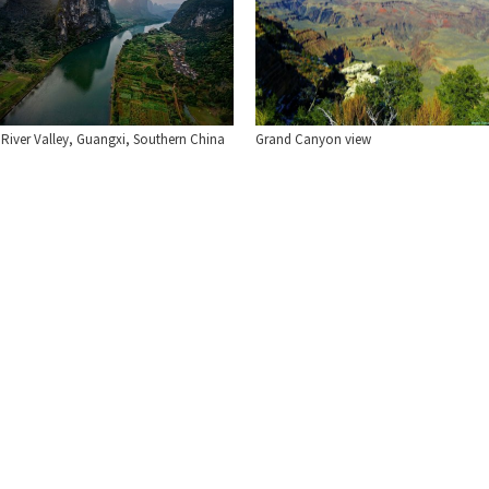
 River Valley, Guangxi, Southern China
Grand Canyon view