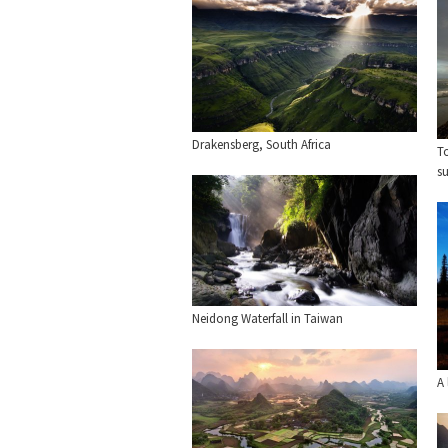
Drakensberg, South Africa
To
su
Neidong Waterfall in Taiwan
A 