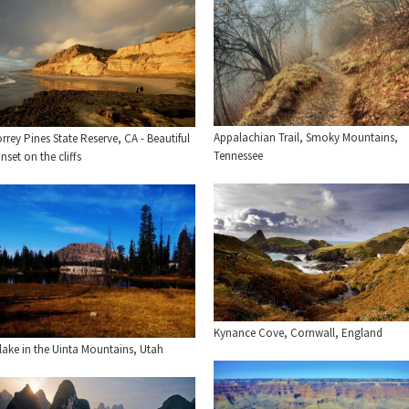
Appalachian Trail, Smoky Mountains,
rrey Pines State Reserve, CA - Beautiful
Tennessee
nset on the cliffs
Kynance Cove, Cornwall, England
lake in the Uinta Mountains, Utah