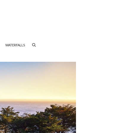
WATERFALLS