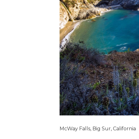
McWay Falls, Big Sur, California