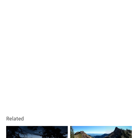
Related