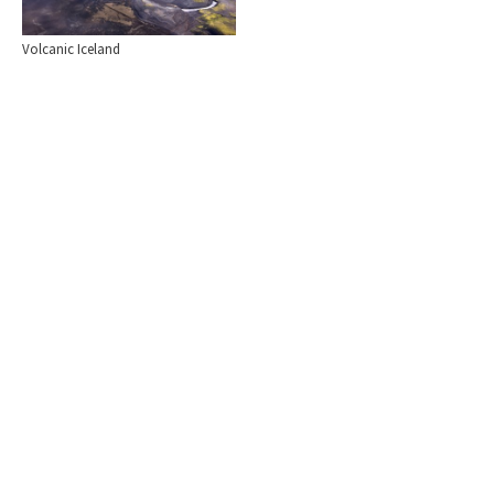
Volcanic Iceland