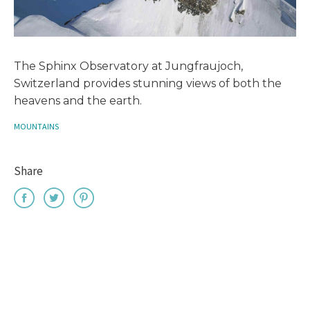
The Sphinx Observatory at Jungfraujoch,
Switzerland provides stunning views of both the
heavens and the earth.
MOUNTAINS
Share