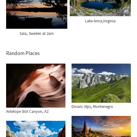
Lake Anna,Virginia
Sala, Sweden at 2am
Random Places
Dinaric Alps, Montenegro
Antelope Slot Canyon, AZ