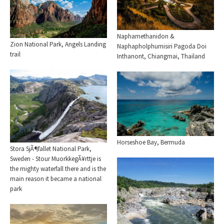
Naphamethanidon &
Zion National Park, Angels Landing
Naphapholphumisiri Pagoda Doi
trail
Inthanont, Chiangmai, Thailand
Horseshoe Bay, Bermuda
Stora SjÃ¶fallet National Park,
Sweden - Stour MuorkkegÃ¥rttje is
the mighty waterfall there and is the
main reason it became a national
park