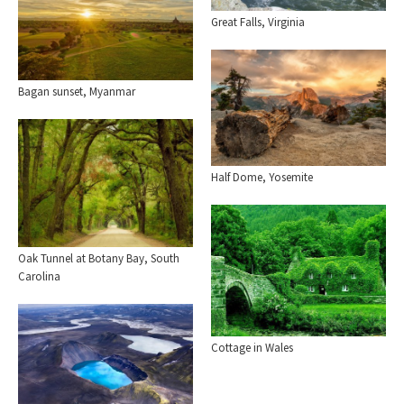
Great Falls, Virginia
Bagan sunset, Myanmar
Half Dome, Yosemite
Oak Tunnel at Botany Bay, South
Carolina
Cottage in Wales