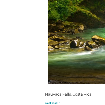
Nauyaca Falls, Costa Rica
WATERFALLS