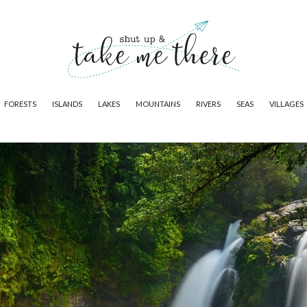
FORESTS
ISLANDS
LAKES
MOUNTAINS
RIVERS
SEAS
VILLAGES