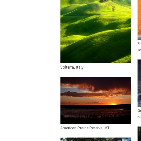
Fi
s
Volterra, Italy
G
h
American Prairie Reserve, MT.