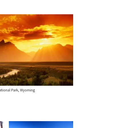
ational Park, Wyoming