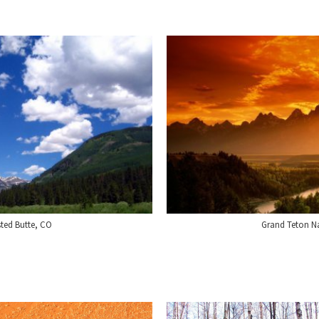
sted Butte, CO
Grand Teton N