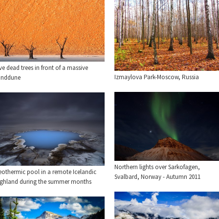
ve dead trees in front of a massive
Izmaylova Park-Moscow, Russia
anddune
Northern lights over Sarkofagen,
eothermic pool in a remote Icelandic
Svalbard, Norway - Autumn 2011
ighland during the summer months