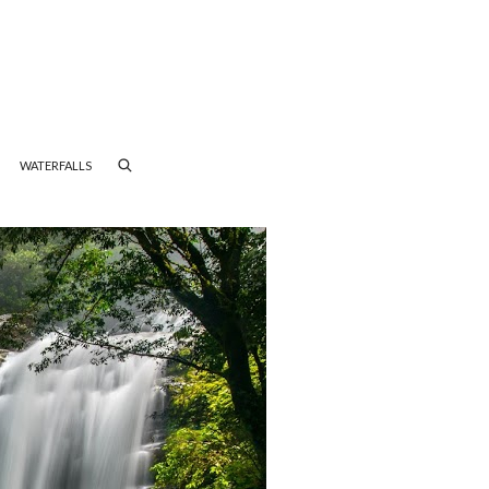
WATERFALLS