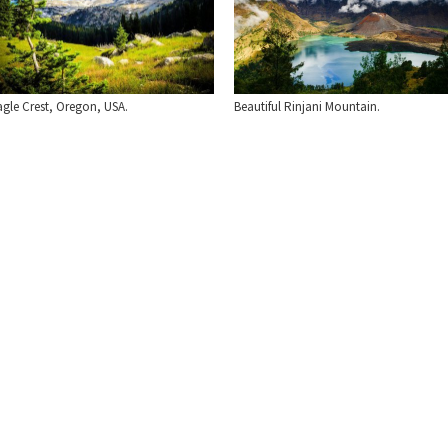
Beautiful Rinjani Mountain.
agle Crest, Oregon, USA.