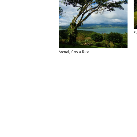
E
Arenal, Costa Rica