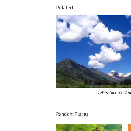
Related
Gothic Pass near Cre
Random Places