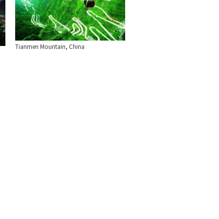
Tianmen Mountain, China