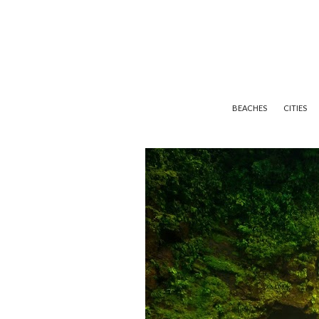
BEACHES
CITIES