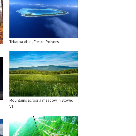
Tetiaroa Atoll, French Polynesia
Mountains across a meadow in Stowe,
VT.