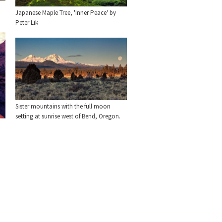
Japanese Maple Tree, 'Inner Peace' by
Peter Lik
Sister mountains with the full moon
setting at sunrise west of Bend, Oregon.