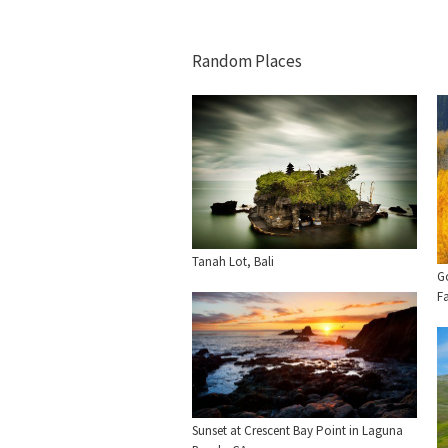
Random Places
Tanah Lot, Bali
G
Fa
Sunset at Crescent Bay Point in Laguna