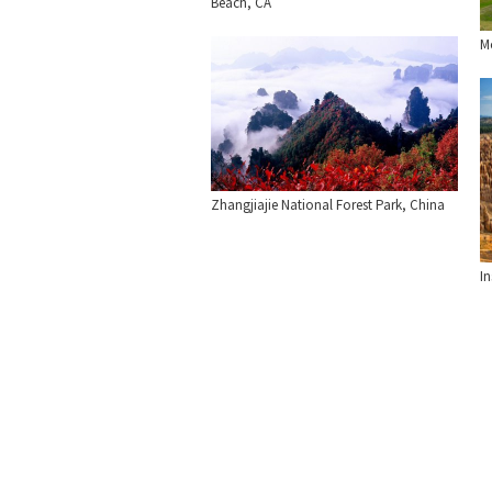
Beach, CA
Mo
Zhangjiajie National Forest Park, China
I