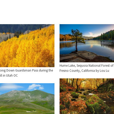
Hume Lake, Sequoia National Forest of
oing Down Guardsman Pass during the
Fresno County, California by Lou Lu
ll in Utah OC