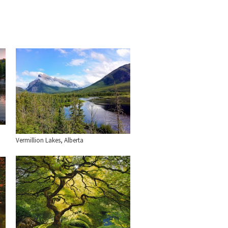
Vermillion Lakes, Alberta