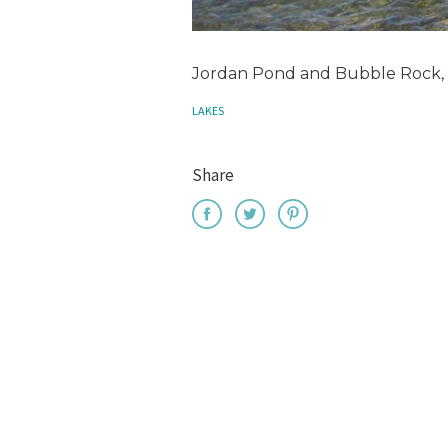
Jordan Pond and Bubble Rock, 
LAKES
Share