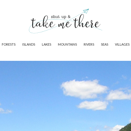
FORESTS
ISLANDS
LAKES
MOUNTAINS
RIVERS
SEAS
VILLAGES