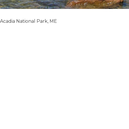
Acadia National Park, ME