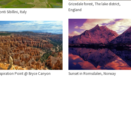
Grizedale forest, The lake district,
England
nti Sibillini, Italy
nspiration Point @ Bryce Canyon
Sunset in Romsdalen, Norway