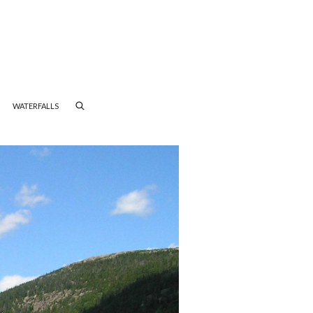
WATERFALLS