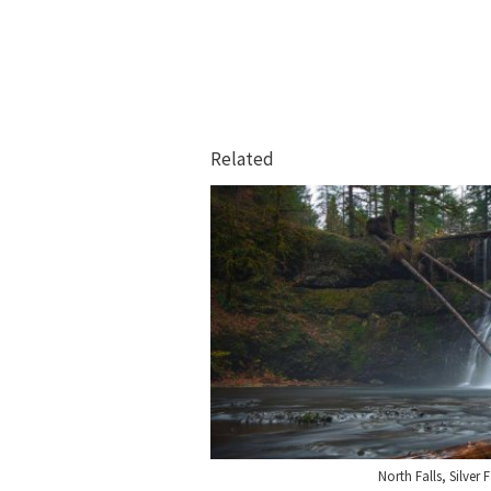
Related
North Falls, Silver 