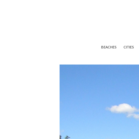
BEACHES
CITIES