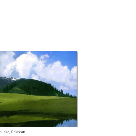
 Lake, Pakistan