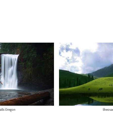
Falls Oregon
Sheosar