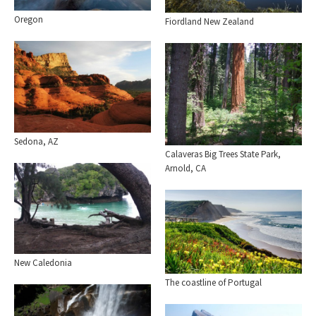
Oregon
Fiordland New Zealand
Sedona, AZ
Calaveras Big Trees State Park,
Arnold, CA
New Caledonia
The coastline of Portugal