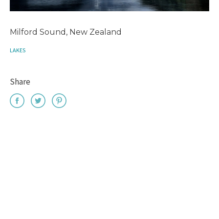
Milford Sound, New Zealand
LAKES
Share