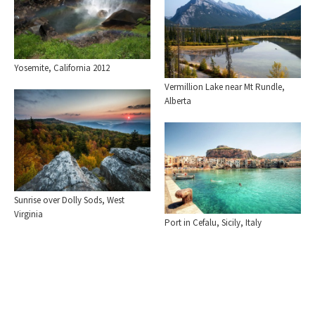
Yosemite, California 2012
Vermillion Lake near Mt Rundle,
Alberta
Sunrise over Dolly Sods, West
Virginia
Port in Cefalu, Sicily, Italy