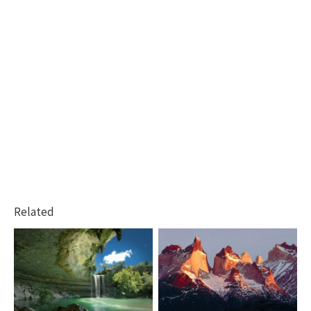
Related