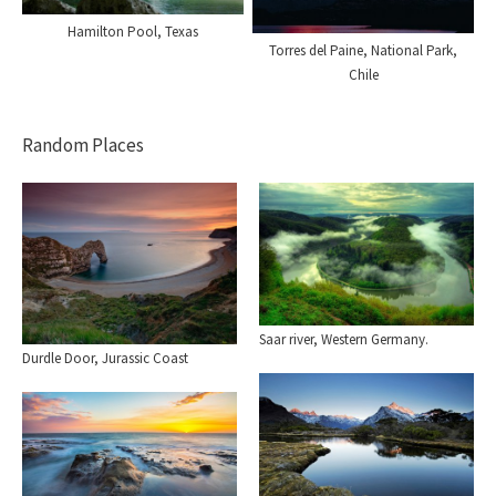
Hamilton Pool, Texas
Torres del Paine, National Park,
Chile
Random Places
Saar river, Western Germany.
Durdle Door, Jurassic Coast