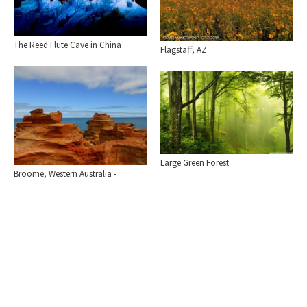
The Reed Flute Cave in China
Flagstaff, AZ
Large Green Forest
Broome, Western Australia -