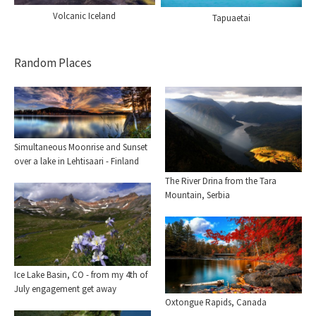
Volcanic Iceland
Tapuaetai
Random Places
Simultaneous Moonrise and Sunset
over a lake in Lehtisaari - Finland
The River Drina from the Tara
Mountain, Serbia
Ice Lake Basin, CO - from my 4th of
July engagement get away
Oxtongue Rapids, Canada