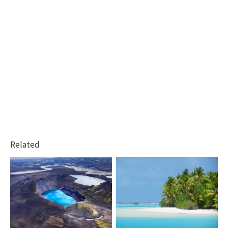
Related