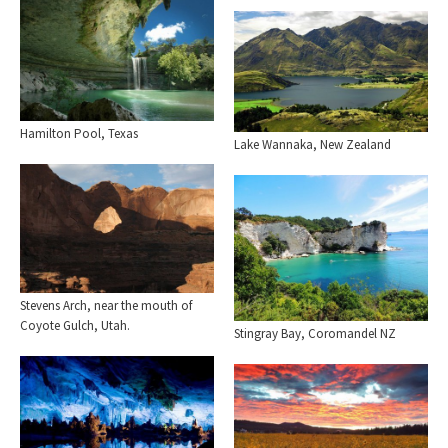
Hamilton Pool, Texas
Lake Wannaka, New Zealand
Stevens Arch, near the mouth of
Coyote Gulch, Utah.
Stingray Bay, Coromandel NZ