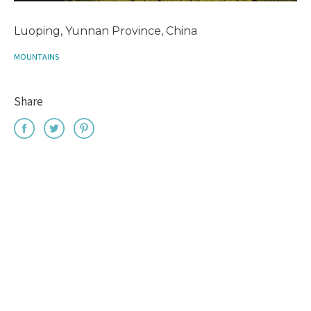
Luoping, Yunnan Province, China
MOUNTAINS
Share