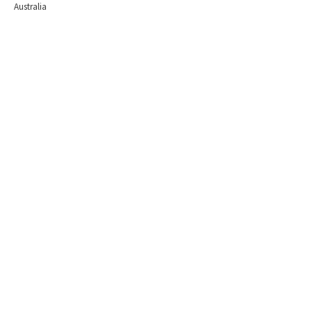
Australia