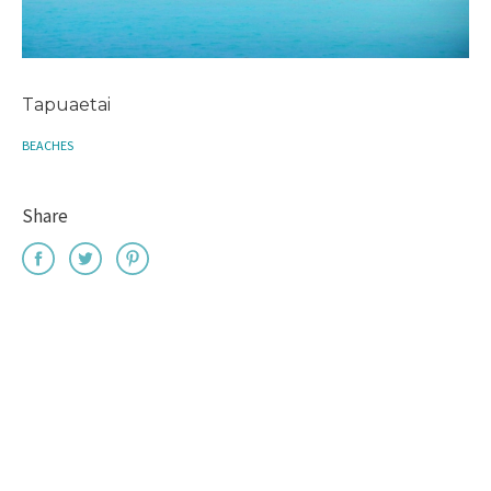
Tapuaetai
BEACHES
Share