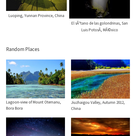
Luoping, Yunnan Province, China
El sÃ³tano de las golondrinas, San
Luis PotosÃ­, MÃ©xico
Random Places
Lagoon-view of Mount Otemanu,
Jiuzhaigou Valley, Autumn 2012,
Bora Bora
China