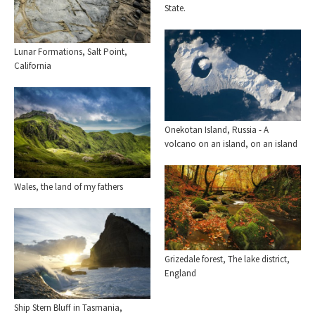
State.
Lunar Formations, Salt Point,
California
Onekotan Island, Russia - A
volcano on an island, on an island
Wales, the land of my fathers
Grizedale forest, The lake district,
England
Ship Stern Bluff in Tasmania,