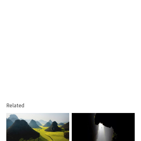
Related