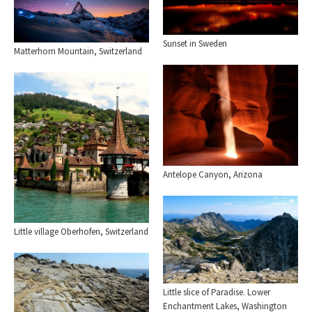
Sunset in Sweden
Matterhorn Mountain, Switzerland
Antelope Canyon, Arizona
Little village Oberhofen, Switzerland
Little slice of Paradise. Lower
Enchantment Lakes, Washington