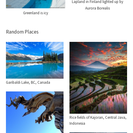
Lapland in Finland lighted up by
Aurora Borealis
Greenland is icy
Random Places
Garibaldi Lake, BC, Canada
Rice fields of Kajoran, Central Java,
Indonesia