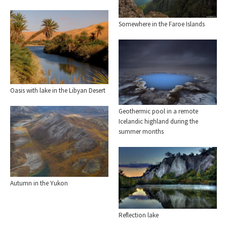
Somewhere in the Faroe Islands
Oasis with lake in the Libyan Desert
Geothermic pool in a remote
Icelandic highland during the
summer months
Autumn in the Yukon
Reflection lake