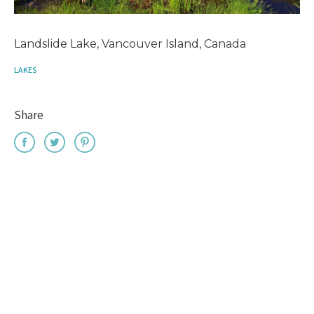
Landslide Lake, Vancouver Island, Canada
LAKES
Share