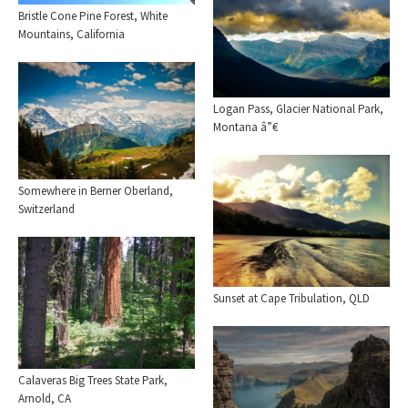
Bristle Cone Pine Forest, White
Mountains, California
Logan Pass, Glacier National Park,
Montana â”€
Somewhere in Berner Oberland,
Switzerland
Sunset at Cape Tribulation, QLD
Calaveras Big Trees State Park,
Arnold, CA