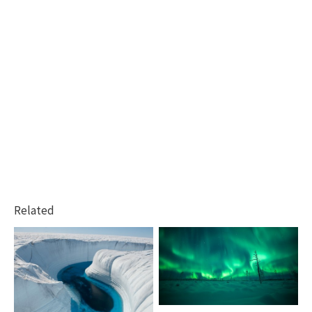
Related