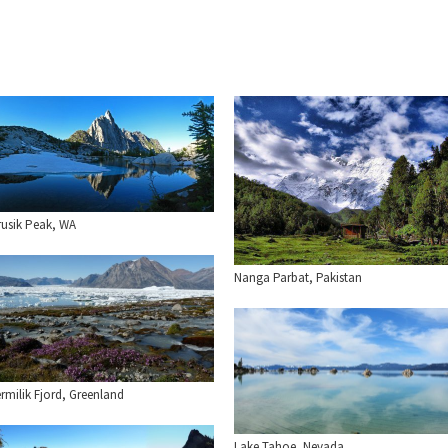
rusik Peak, WA
Nanga Parbat, Pakistan
rmilik Fjord, Greenland
Lake Tahoe, Nevada.