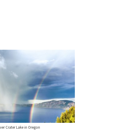
ver Crater Lake in Oregon