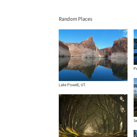
Random Places
P
Lake Powell, UT.
Se