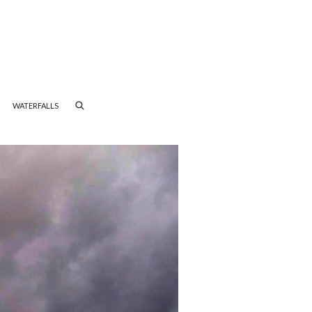
WATERFALLS