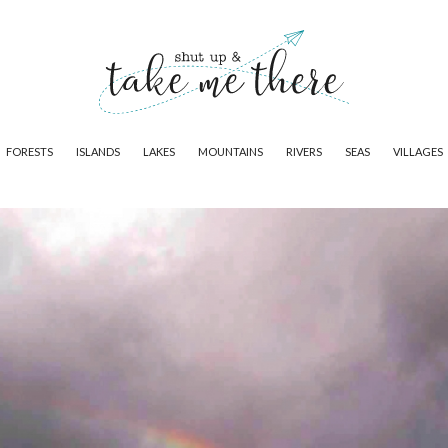
FORESTS
ISLANDS
LAKES
MOUNTAINS
RIVERS
SEAS
VILLAGES