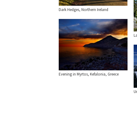
Dark Hedges, Northern Ireland
L
Evening in Myrtos, Kefalonia, Greece
U