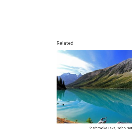
Related
Sherbrooke Lake, Yoho Nat