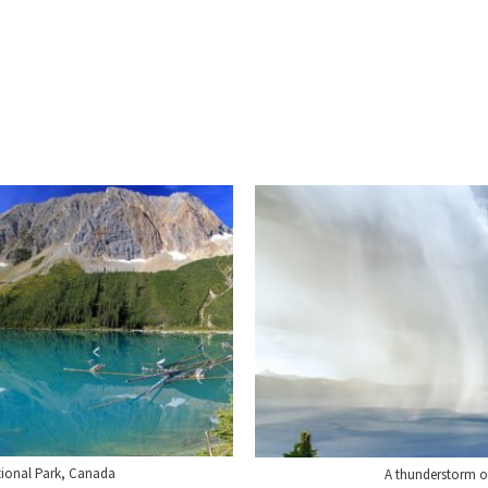
ional Park, Canada
A thunderstorm o