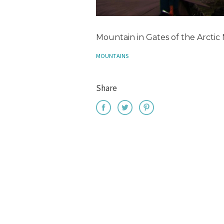
Mountain in Gates of the Arctic 
MOUNTAINS
Share