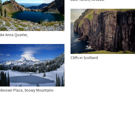
ake Anna Quarter,
Cliffs in Scotland
nknown Place, Snowy Mountains