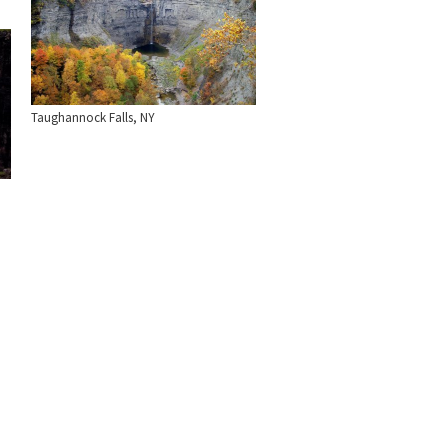
Taughannock Falls, NY