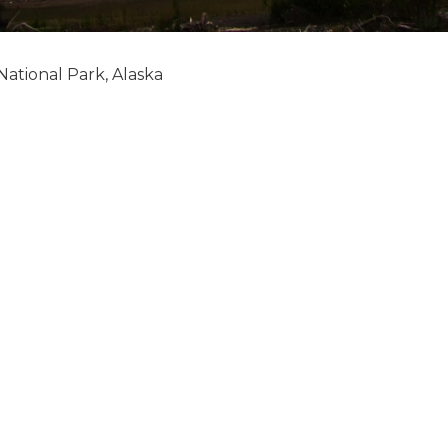
National Park, Alaska