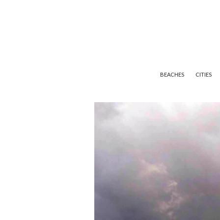
BEACHES
CITIES