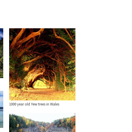
1000 year old Yew trees in Wales