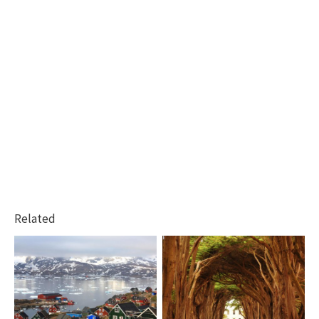
Related