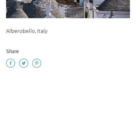
Alberobello, Italy
Share