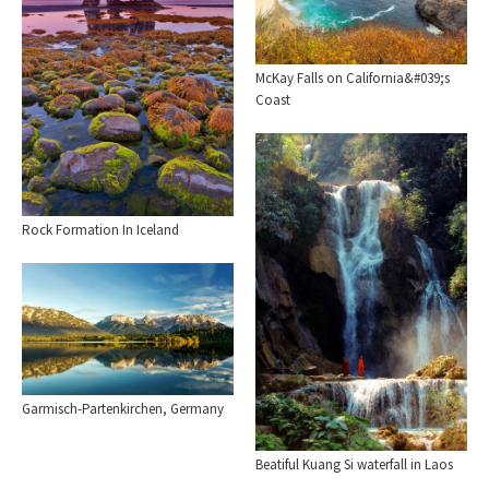
McKay Falls on California&#039;s
Coast
Rock Formation In Iceland
Garmisch-Partenkirchen, Germany
Beatiful Kuang Si waterfall in Laos