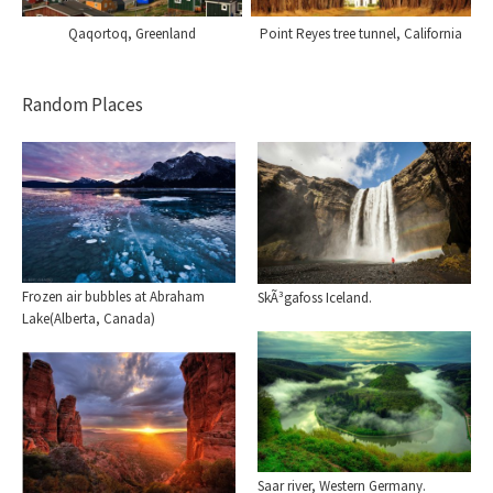
Point Reyes tree tunnel, California
Qaqortoq, Greenland
Random Places
Frozen air bubbles at Abraham
SkÃ³gafoss Iceland.
Lake(Alberta, Canada)
Saar river, Western Germany.