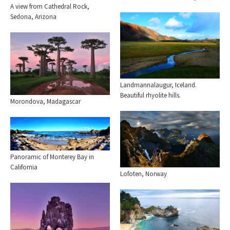
A view from Cathedral Rock,
Sedona, Arizona
Landmannalaugur, Iceland.
Beautiful rhyolite hills.
Morondova, Madagascar
Panoramic of Monterey Bay in
California
Lofoten, Norway