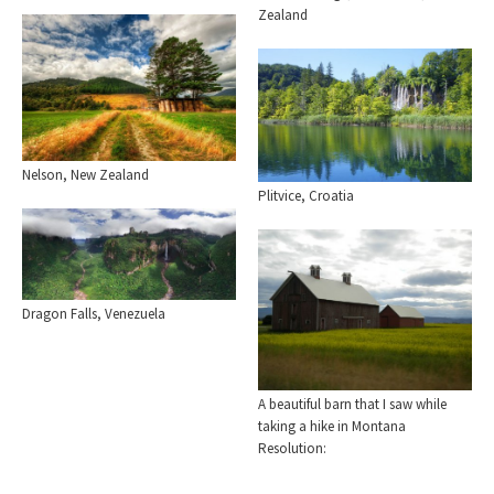
Zealand
Nelson, New Zealand
Plitvice, Croatia
Dragon Falls, Venezuela
A beautiful barn that I saw while
taking a hike in Montana
Resolution: