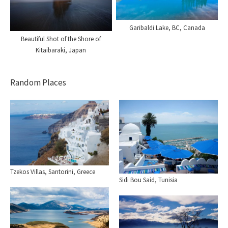
Garibaldi Lake, BC, Canada
Beautiful Shot of the Shore of
Kitaibaraki, Japan
Random Places
Tzekos Villas, Santorini, Greece
Sidi Bou Said, Tunisia