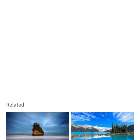
Related