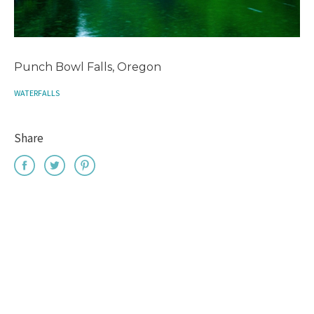
Punch Bowl Falls, Oregon
WATERFALLS
Share