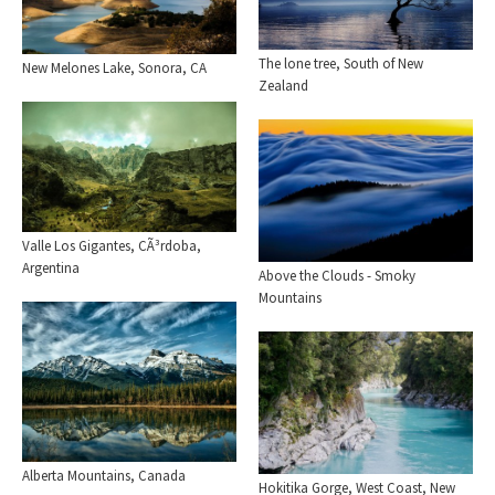
The lone tree, South of New
New Melones Lake, Sonora, CA
Zealand
Valle Los Gigantes, CÃ³rdoba,
Argentina
Above the Clouds - Smoky
Mountains
Alberta Mountains, Canada
Hokitika Gorge, West Coast, New