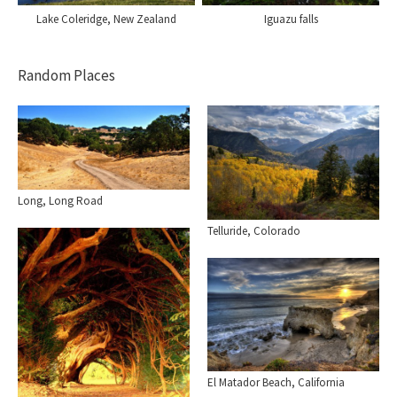
Lake Coleridge, New Zealand
Iguazu falls
Random Places
Long, Long Road
Telluride, Colorado
El Matador Beach, California