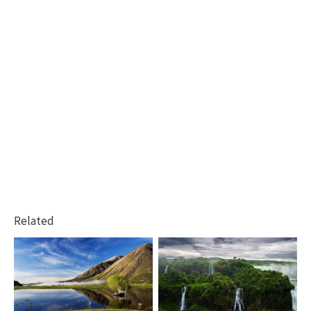
Related