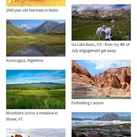
1000 year old Yew trees in Wales
Ice Lake Basin, CO - from my 4th of
July engagement get away
Aconcagua, Argentina
Forbidding Canyon
Mountains across a meadow in
Stowe, VT.