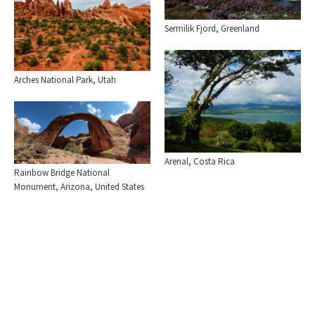
Sermilik Fjord, Greenland
Arches National Park, Utah
Arenal, Costa Rica
Rainbow Bridge National
Monument, Arizona, United States