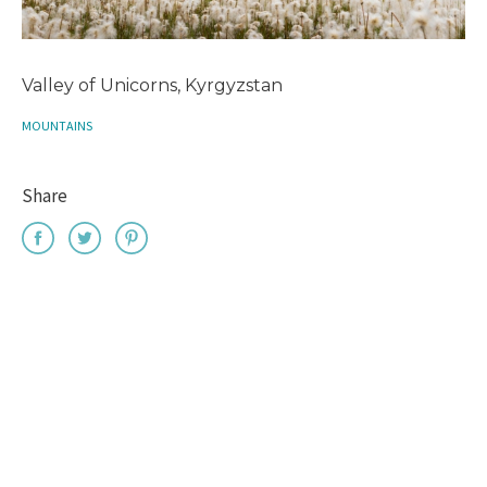
Valley of Unicorns, Kyrgyzstan
MOUNTAINS
Share