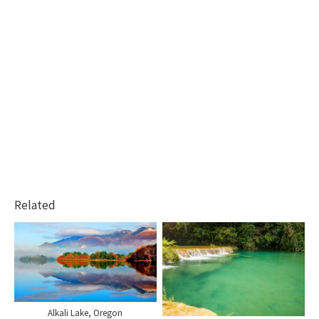
Related
Alkali Lake, Oregon