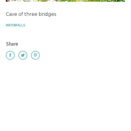
Cave of three bridges
WATERFALLS
Share