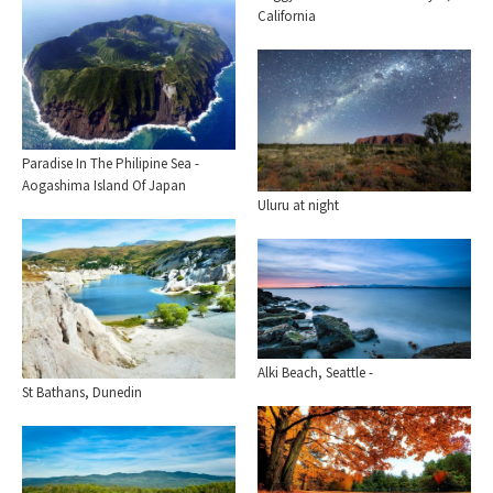
California
Paradise In The Philipine Sea -
Aogashima Island Of Japan
Uluru at night
Alki Beach, Seattle -
St Bathans, Dunedin