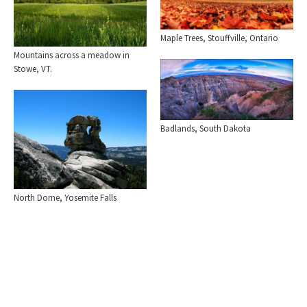
Maple Trees, Stouffville, Ontario
Mountains across a meadow in
Stowe, VT.
Badlands, South Dakota
North Dome, Yosemite Falls