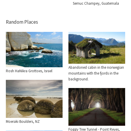
Semuc Champey, Guatemala
Random Places
Abandoned cabin in the norwegian
Rosh HaNikra Grottoes, Israel
mountains with the fjords in the
background.
Moeraki Boulders, NZ
Foggy Tree Tunnel - Point Reyes,