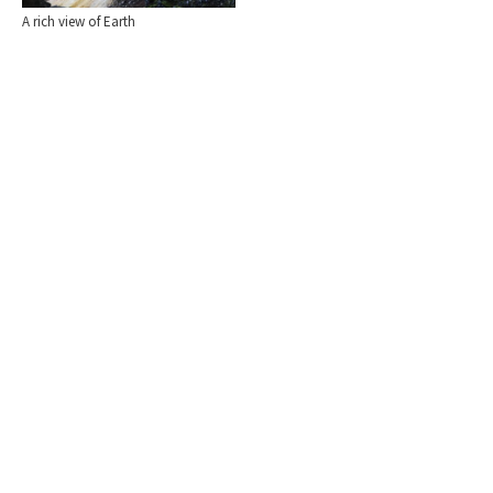
A rich view of Earth