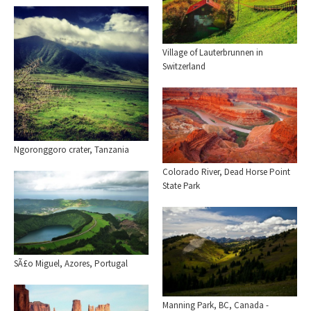
Village of Lauterbrunnen in
Switzerland
Ngoronggoro crater, Tanzania
Colorado River, Dead Horse Point
State Park
SÃ£o Miguel, Azores, Portugal
Manning Park, BC, Canada -