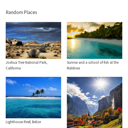
Random Places
Sunrise and a school of fish at the
Joshua Tree National Park,
Maldives
California
Lighthouse Reef, Belize