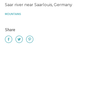
Saar river near Saarlouis, Germany
MOUNTAINS
Share