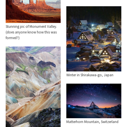
Stunning pic of Monument Valley.
(does anyone know how this was
formed?)
Winter in Shirakawa-go, Japan
Matterhorn Mountain, Switzerland