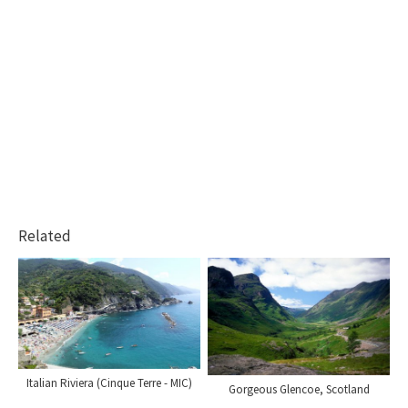
Related
Italian Riviera (Cinque Terre - MIC)
Gorgeous Glencoe, Scotland