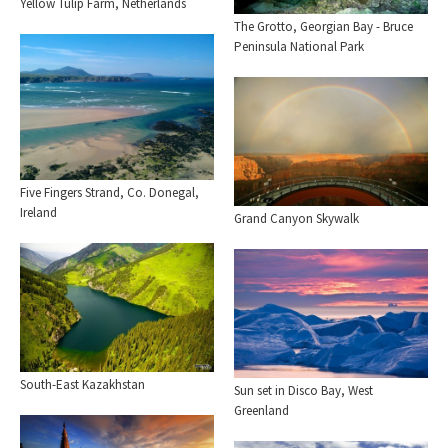
Yellow Tulip Farm, Netherlands
The Grotto, Georgian Bay - Bruce
Peninsula National Park
Five Fingers Strand, Co. Donegal,
Ireland
Grand Canyon Skywalk
South-East Kazakhstan
Sun set in Disco Bay, West
Greenland