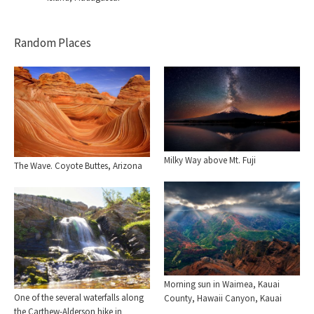
Random Places
Milky Way above Mt. Fuji
The Wave. Coyote Buttes, Arizona
Morning sun in Waimea, Kauai
One of the several waterfalls along
County, Hawaii Canyon, Kauai
the Carthew-Alderson hike in