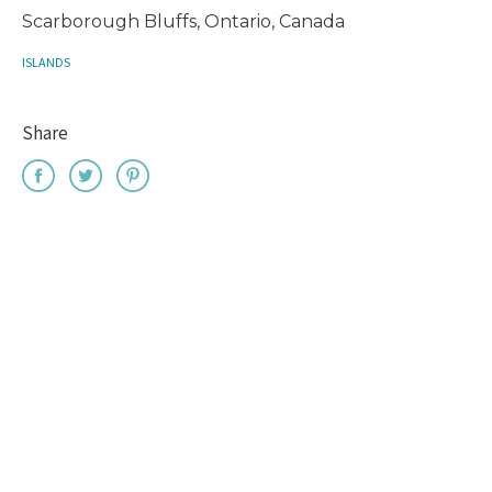
Scarborough Bluffs, Ontario, Canada
ISLANDS
Share