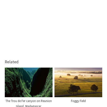
Related
The Trou de Fer canyon on Reunion
Foggy Field
Island, Madagascar