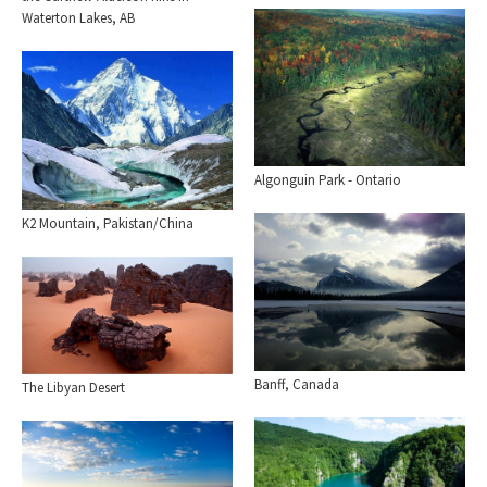
Waterton Lakes, AB
Algonguin Park - Ontario
K2 Mountain, Pakistan/China
Banff, Canada
The Libyan Desert