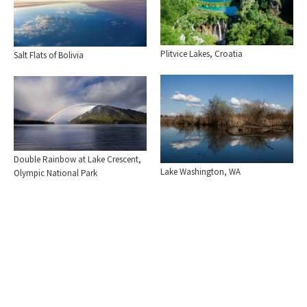
Plitvice Lakes, Croatia
Salt Flats of Bolivia
Double Rainbow at Lake Crescent,
Lake Washington, WA
Olympic National Park