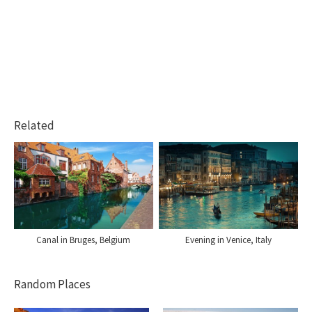
Related
Canal in Bruges, Belgium
Evening in Venice, Italy
Random Places