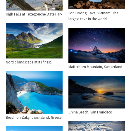
Son Doong Cave, Vietnam. The
High Falls at Tettegouche State Park
largest cave in the world.
Nordic landscape at its finest.
Matterhorn Mountain, Switzerland
China Beach, San Francisco
Beach on Zakynthos Island, Greece