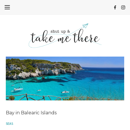
Bay in Balearic Islands
SEAS