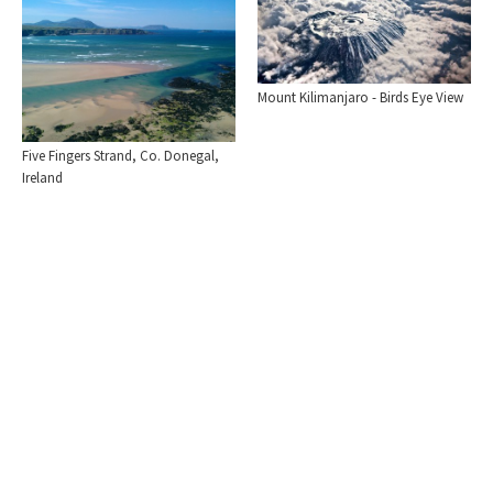
Mount Kilimanjaro - Birds Eye View
Five Fingers Strand, Co. Donegal,
Ireland