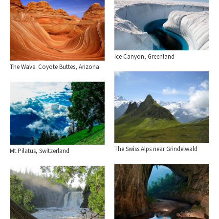
Ice Canyon, Greenland
The Wave. Coyote Buttes, Arizona
The Swiss Alps near Grindelwald
Mt.Pilatus, Switzerland