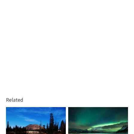
Related