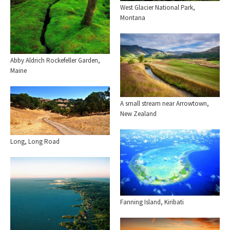
West Glacier National Park,
Montana
Abby Aldrich Rockefeller Garden,
Maine
A small stream near Arrowtown,
New Zealand
Long, Long Road
Fanning Island, Kiribati