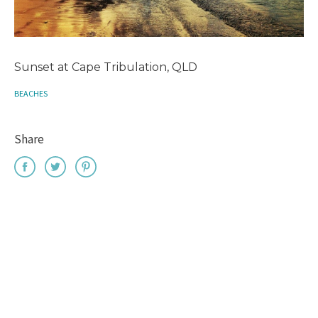
Sunset at Cape Tribulation, QLD
BEACHES
Share