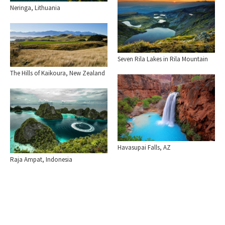
Neringa, Lithuania
Seven Rila Lakes in Rila Mountain
The Hills of Kaikoura, New Zealand
Havasupai Falls, AZ
Raja Ampat, Indonesia