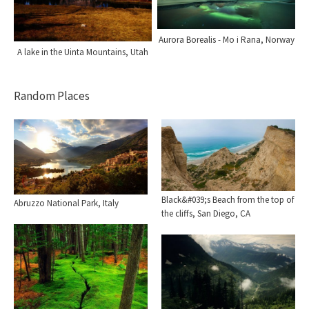
Aurora Borealis - Mo i Rana, Norway
A lake in the Uinta Mountains, Utah
Random Places
Black&#039;s Beach from the top of
Abruzzo National Park, Italy
the cliffs, San Diego, CA