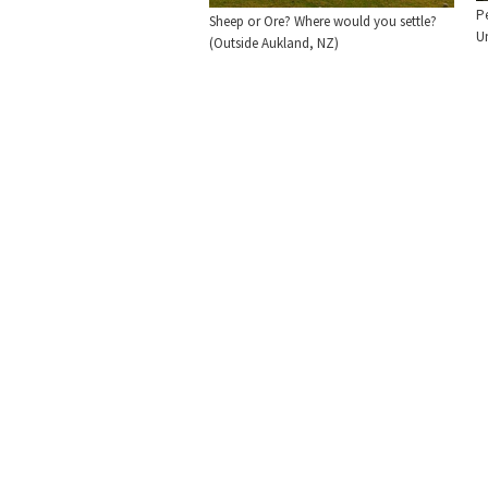
P
Sheep or Ore? Where would you settle?
U
(Outside Aukland, NZ)