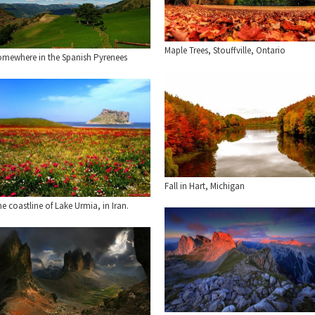
Maple Trees, Stouffville, Ontario
omewhere in the Spanish Pyrenees
Fall in Hart, Michigan
e coastline of Lake Urmia, in Iran.