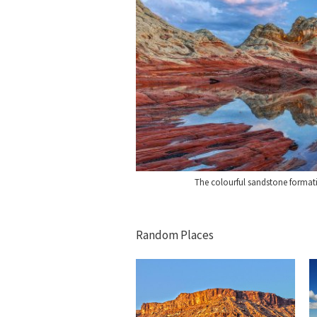
The colourful sandstone format
Random Places