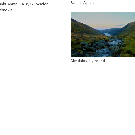
Bend in Alpens
eaks &amp; Valleys - Location
nknown
Glendalough, Ireland