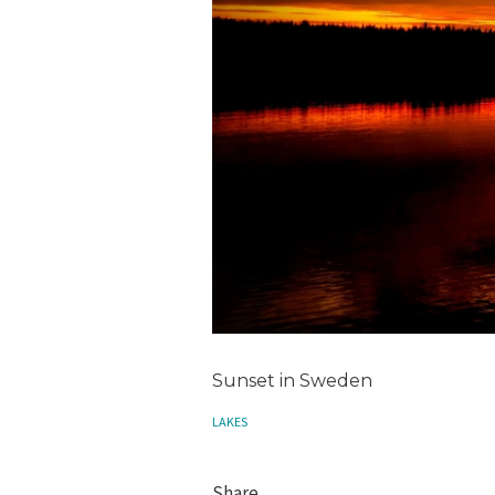
Sunset in Sweden
LAKES
Share