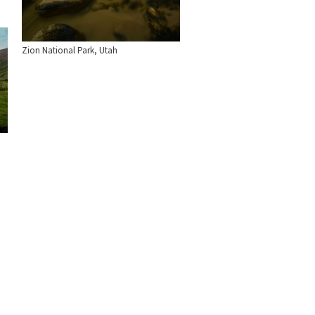
Zion National Park, Utah