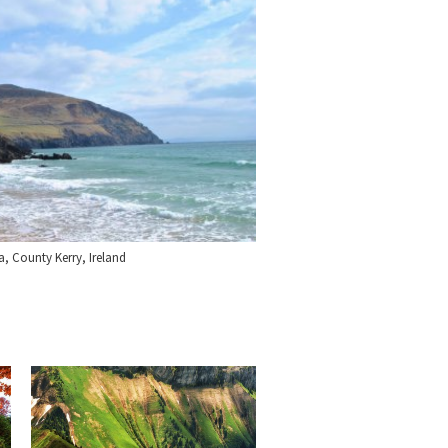
a, County Kerry, Ireland