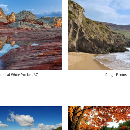
ions at White Pocket, AZ
Dingle Peninsul