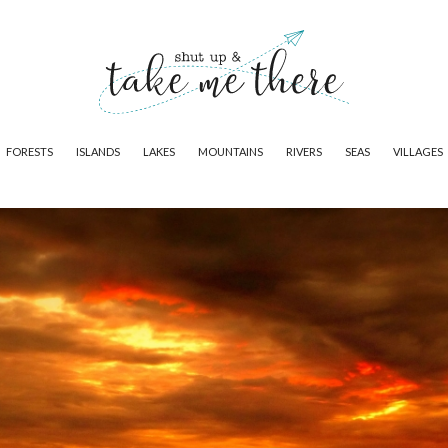
FORESTS
ISLANDS
LAKES
MOUNTAINS
RIVERS
SEAS
VILLAGES