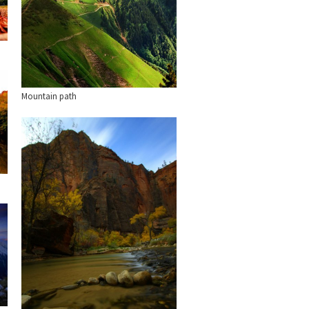
Mountain path