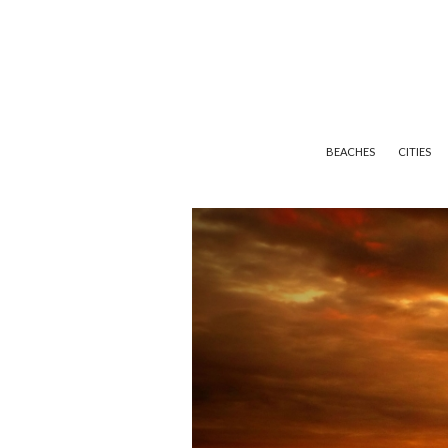
BEACHES
CITIES