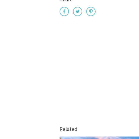
Related