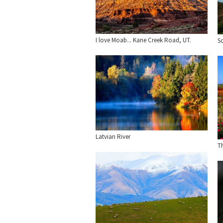
I love Moab... Kane Creek Road, UT.
S
Latvian River
Th