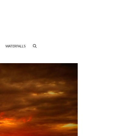
WATERFALLS