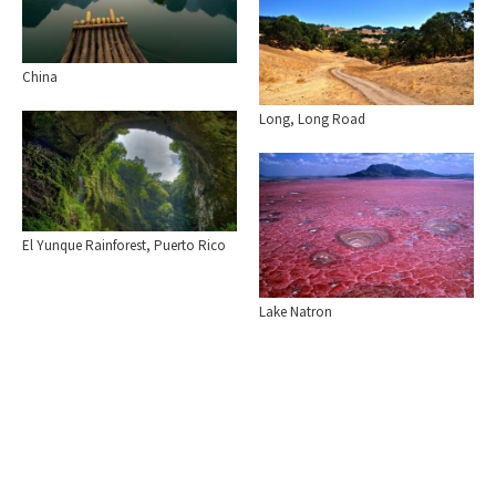
China
Long, Long Road
El Yunque Rainforest, Puerto Rico
Lake Natron