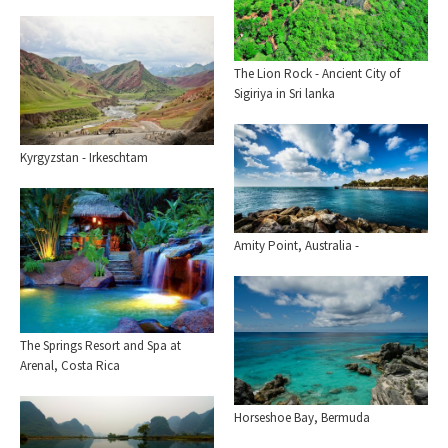
The Lion Rock - Ancient City of
Sigiriya in Sri lanka
Kyrgyzstan - Irkeschtam
Amity Point, Australia -
The Springs Resort and Spa at
Arenal, Costa Rica
Horseshoe Bay, Bermuda