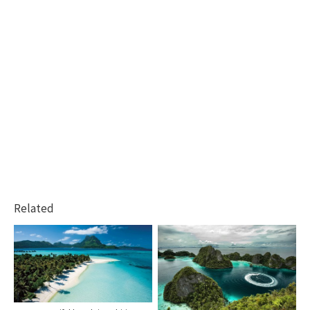
Related