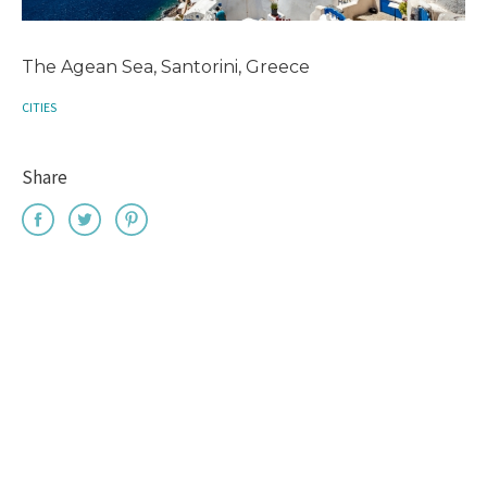
The Agean Sea, Santorini, Greece
CITIES
Share