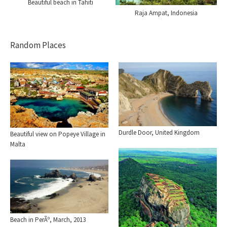
Beautiful beach in Tahiti
Raja Ampat, Indonesia
Random Places
Durdle Door, United Kingdom
Beautiful view on Popeye Village in
Malta
Beach in PerÃº, March, 2013