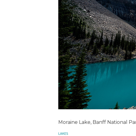
Moraine Lake, Banff National Pa
LAKES