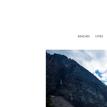
BEACHES
CITIES