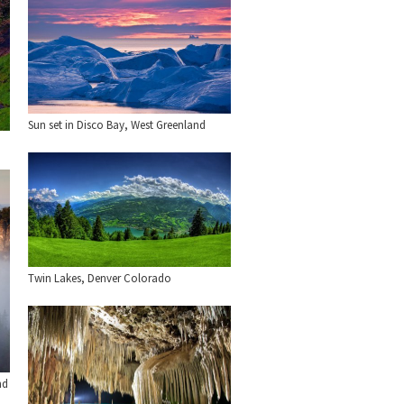
Sun set in Disco Bay, West Greenland
Twin Lakes, Denver Colorado
nd