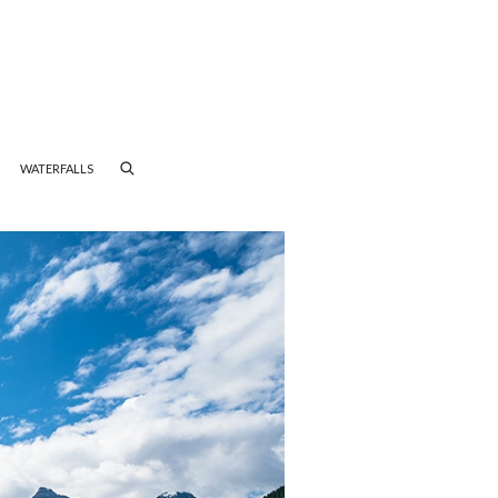
WATERFALLS