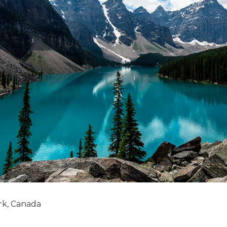
rk, Canada