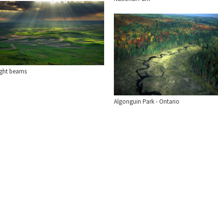
ight beams
Algonguin Park - Ontario