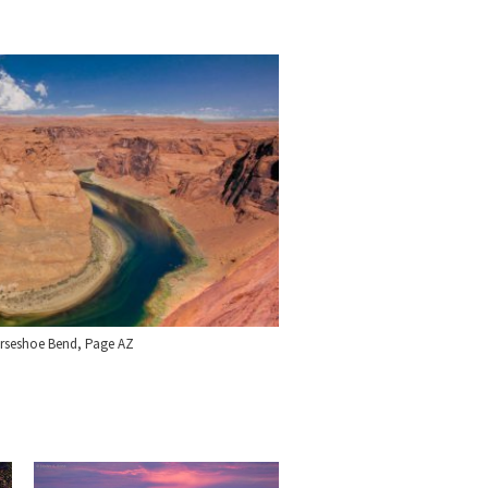
orseshoe Bend, Page AZ