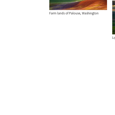
Farm lands of Palouse, Washington
L