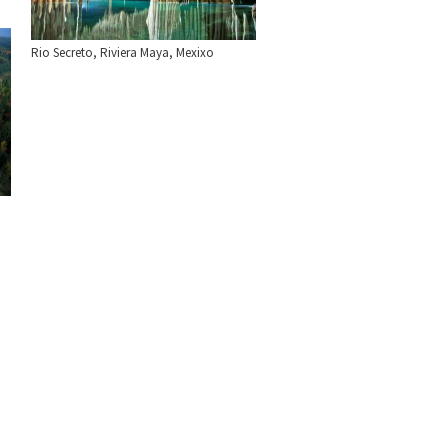
Rio Secreto, Riviera Maya, Mexixo