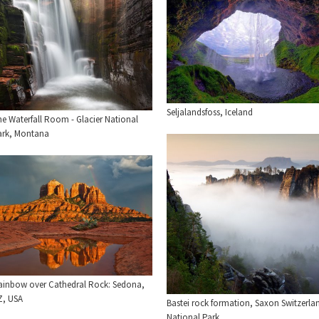
Seljalandsfoss, Iceland
he Waterfall Room - Glacier National
ark, Montana
ainbow over Cathedral Rock: Sedona,
Z, USA
Bastei rock formation, Saxon Switzerla
National Park