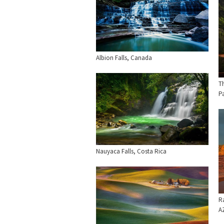
Albion Falls, Canada
T
P
Nauyaca Falls, Costa Rica
R
A