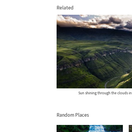
Related
Sun shining through the clouds in
Random Places