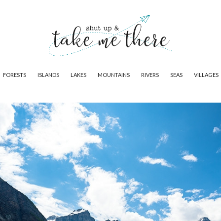
FORESTS
ISLANDS
LAKES
MOUNTAINS
RIVERS
SEAS
VILLAGES