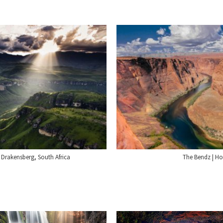
 Drakensberg, South Africa
The Bendz | H