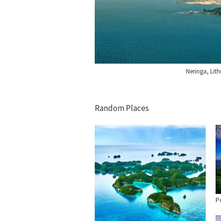
Neringa, Lit
Random Places
Po