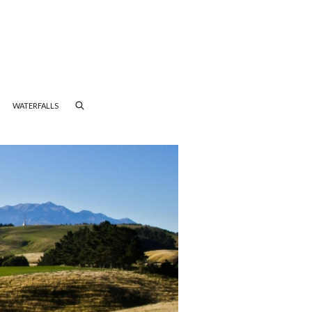
WATERFALLS