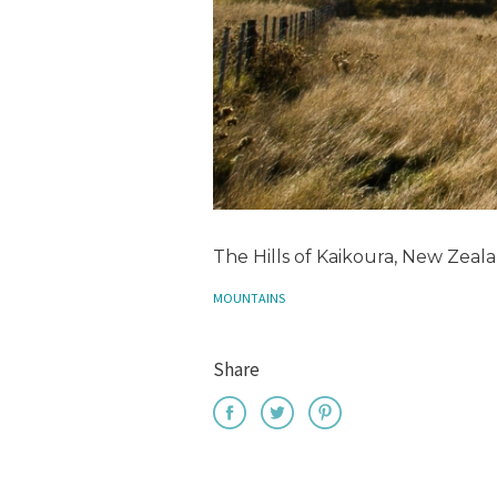
The Hills of Kaikoura, New Zeal
MOUNTAINS
Share