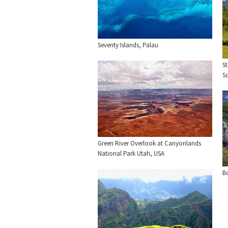
Seventy Islands, Palau
St
So
Green River Overlook at Canyonlands
National Park Utah, USA
B