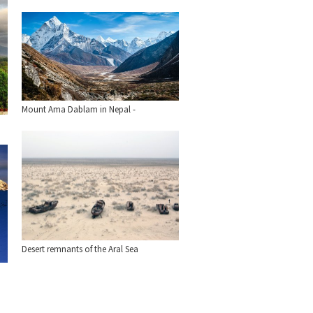
Mount Ama Dablam in Nepal -
Desert remnants of the Aral Sea