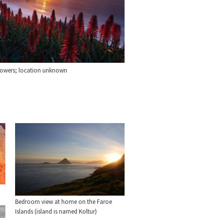
lowers; location unknown
Bedroom view at home on the Faroe
Islands (island is named Koltur)