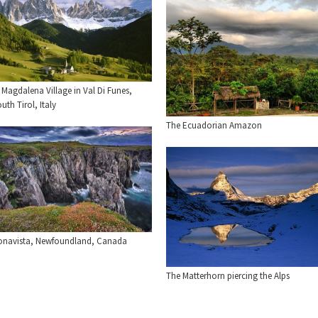
 Magdalena Village in Val Di Funes,
uth Tirol, Italy
The Ecuadorian Amazon
onavista, Newfoundland, Canada
The Matterhorn piercing the Alps