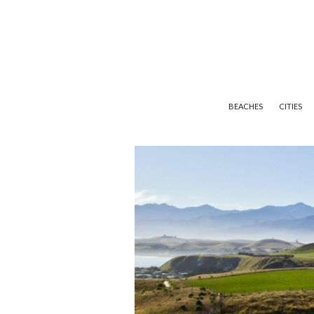
BEACHES
CITIES