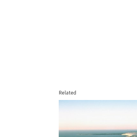
Related