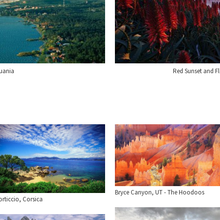
huania
Red Sunset and F
Bryce Canyon, UT - The Hoodoos
rticcio, Corsica