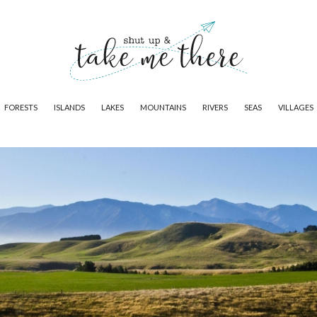
FORESTS
ISLANDS
LAKES
MOUNTAINS
RIVERS
SEAS
VILLAGES