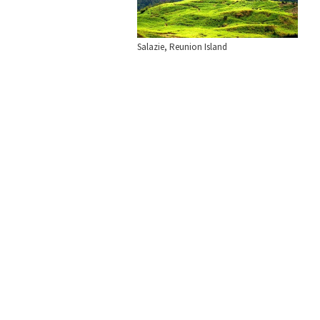
Salazie, Reunion Island