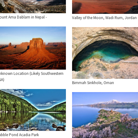
ount Ama Dablam in Nepal -
Valley of the Moon, Wadi Rum, Jordan
nknown Location (Likely Southwestern
SA)
Bimmah Sinkhole, Oman
ubble Pond Acadia Park