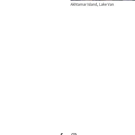
Akhtamar Island, Lake Van