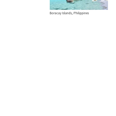
Boracay Islands, Philippines