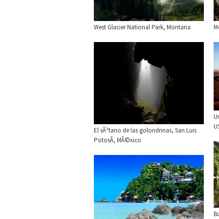
West Glacier National Park, Montana
M
U
U
El sÃ³tano de las golondrinas, San Luis
PotosÃ­, MÃ©xico
B