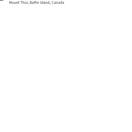
Mount Thor, Baffin Island, Canada