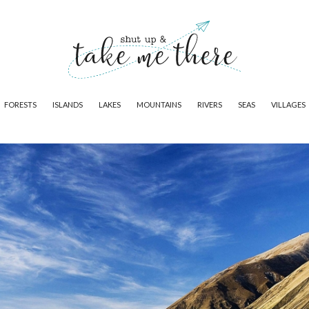
FORESTS
ISLANDS
LAKES
MOUNTAINS
RIVERS
SEAS
VILLAGES