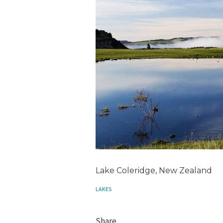
Lake Coleridge, New Zealand
LAKES
Share