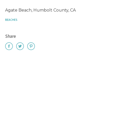
Agate Beach, Humbolt County, CA
BEACHES
Share