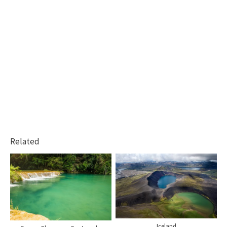
Related
Iceland