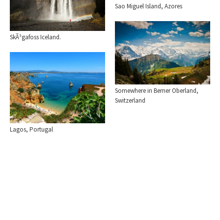
Sao Miguel Island, Azores
SkÃ³gafoss Iceland.
Somewhere in Berner Oberland,
Switzerland
Lagos, Portugal