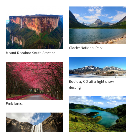
Glacier National Park
Mount Roraima South America
Boulder, CO after light snow
dusting
Pink forest