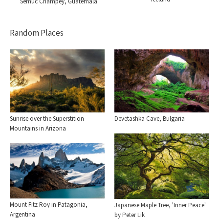
Semuc Champey, Guatemala
Random Places
Sunrise over the Superstition
Devetashka Cave, Bulgaria
Mountains in Arizona
Mount Fitz Roy in Patagonia,
Japanese Maple Tree, 'Inner Peace'
Argentina
by Peter Lik