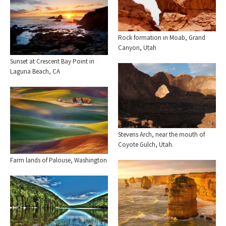
Rock formation in Moab, Grand
Canyon, Utah
Sunset at Crescent Bay Point in
Laguna Beach, CA
Stevens Arch, near the mouth of
Coyote Gulch, Utah.
Farm lands of Palouse, Washington