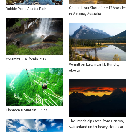
Golden Hour Shot of the 12 Apostles
Bubble Pond Acadia Park
in Victoria, Australia
Yosemite, California 2012
Vermillion Lake near Mt Rundle,
Alberta
Tianmen Mountain, China
The French Alps seen from Geneva,
Switzerland under heavy clouds at