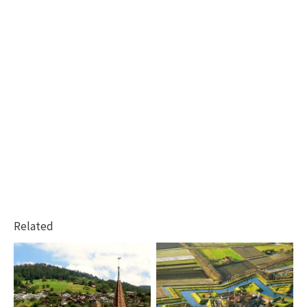
Related