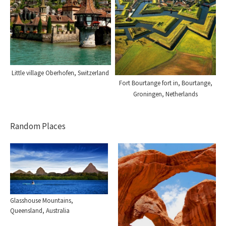
Little village Oberhofen, Switzerland
Fort Bourtange fort in, Bourtange,
Groningen, Netherlands
Random Places
Glasshouse Mountains,
Queensland, Australia