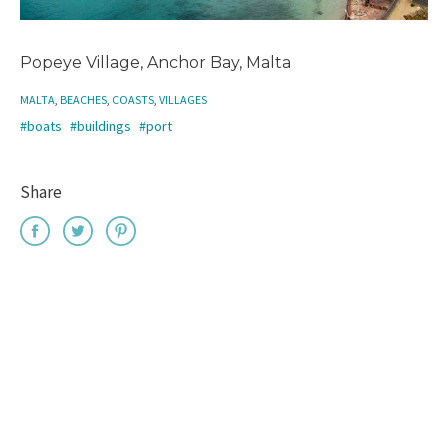
Popeye Village, Anchor Bay, Malta
MALTA
,
BEACHES
,
COASTS
,
VILLAGES
#boats
#buildings
#port
Share