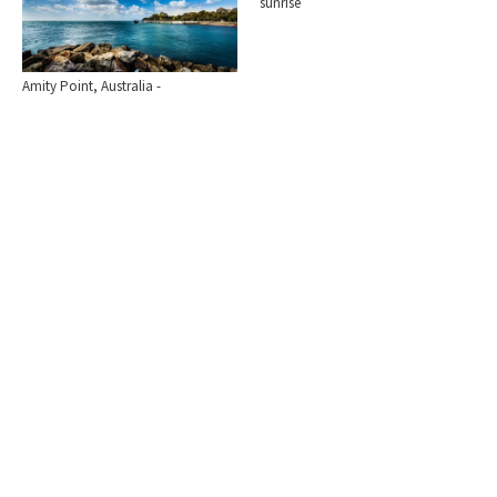
sunrise
Amity Point, Australia -