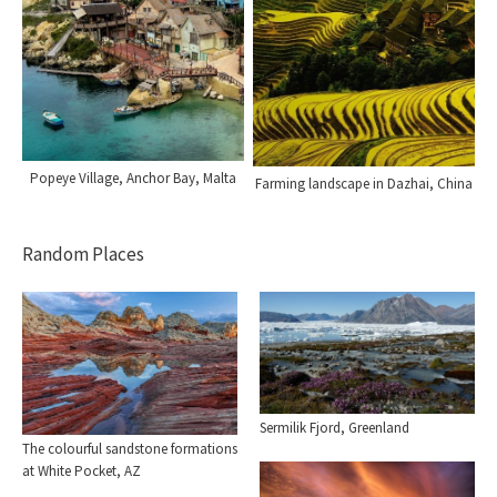
Popeye Village, Anchor Bay, Malta
Farming landscape in Dazhai, China
Random Places
Sermilik Fjord, Greenland
The colourful sandstone formations
at White Pocket, AZ