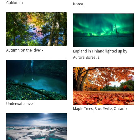
California
Korea
Autumn on the River -
Lapland in Finland lighted up by
Aurora Borealis
Underwater river
Maple Trees, Stouffville, Ontario