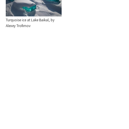
Turquoise ice at Lake Baikal, by
Alexey Trofimov