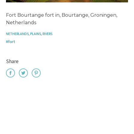
Fort Bourtange fort in, Bourtange, Groningen,
Netherlands
NETHERLANDS
,
PLAINS
,
RIVERS
#fort
Share