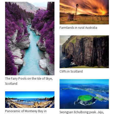
Farmlands in rural Australia
Cliffs in Scotland
The Fairy Pools on the Isle of Skye,
Scotland
Panoramic of Monterey Bay in
Seongsan Ilchulbong peak. Jeju,