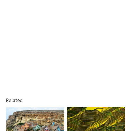
Related