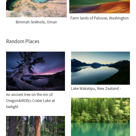
Farm lands of Palouse, Washington
Bimmah Sinkhole, Oman
Random Places
Lake Wakatipu, New Zealand -
An ancient tree on the rim of
Oregon&#039;s Crater Lake at
twilight