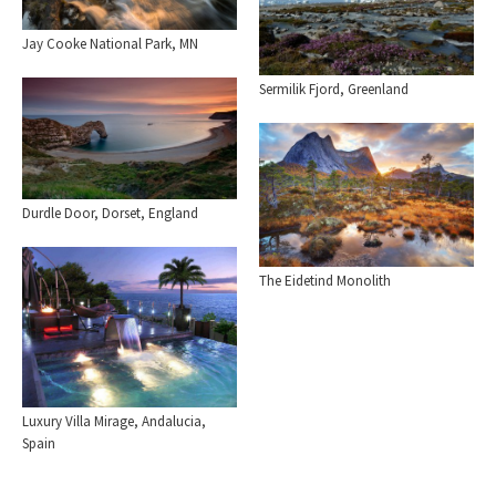
Jay Cooke National Park, MN
Sermilik Fjord, Greenland
Durdle Door, Dorset, England
The Eidetind Monolith
Luxury Villa Mirage, Andalucia,
Spain