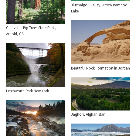
Jiuzhaigou Valley, Arrow Bamboo
Lake
Calaveras Big Trees State Park,
Arnold, CA
Beautiful Rock Formation in Jordan
Letchworth Park New York
Jaghori, Afghanistan