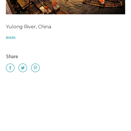
Yulong River, China
RIVERS
Share