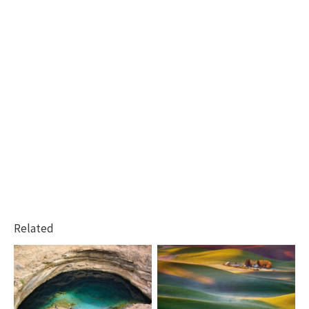
Related