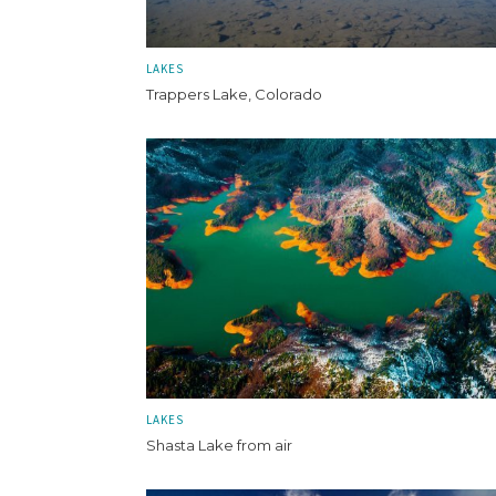
LAKES
Trappers Lake, Colorado
LAKES
Shasta Lake from air