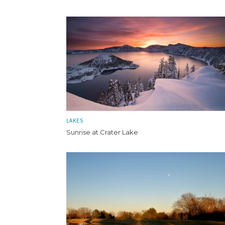
LAKES
Sunrise at Crater Lake