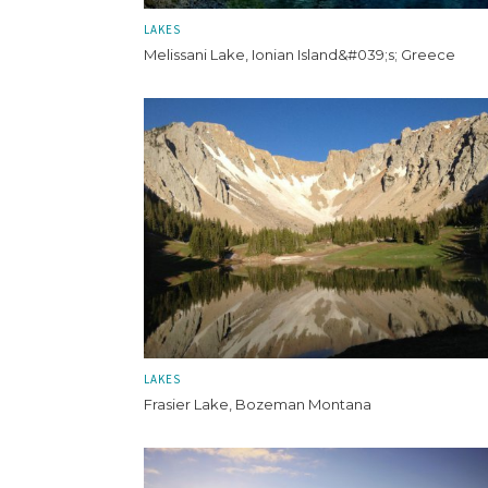
LAKES
Melissani Lake, Ionian Island&#039;s; Greece
LAKES
Frasier Lake, Bozeman Montana