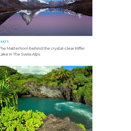
LAKES
The Matterhorn behind the crystal-clear Riffei
Lake in The Swiss Alps