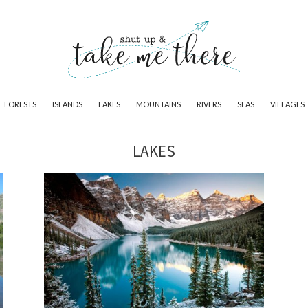
FORESTS
ISLANDS
LAKES
MOUNTAINS
RIVERS
SEAS
VILLAGES
LAKES