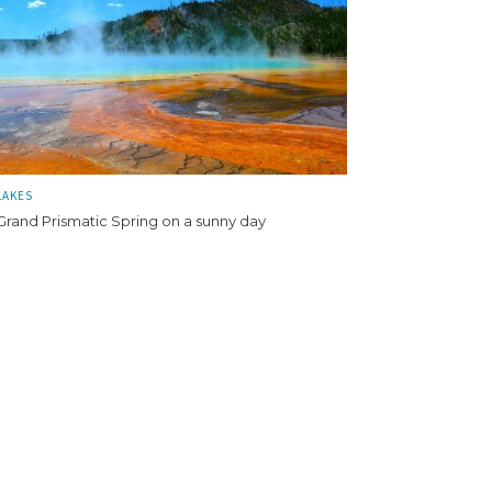
LAKES
Grand Prismatic Spring on a sunny day