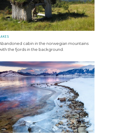
LAKES
Abandoned cabin in the norwegian mountains
with the fjords in the background.