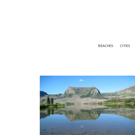
BEACHES
CITIES