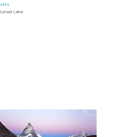
LAKES
Sunset Lake