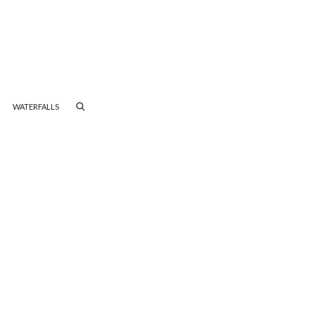
WATERFALLS