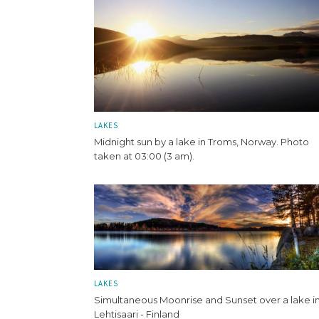
LAKES
Midnight sun by a lake in Troms, Norway. Photo
taken at 03:00 (3 am).
LAKES
Simultaneous Moonrise and Sunset over a lake i
Lehtisaari - Finland