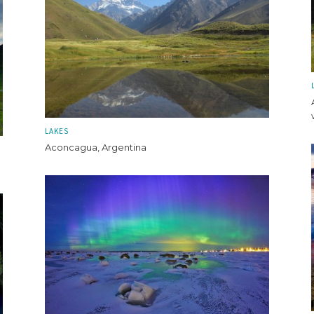
LAKES
Aconcagua, Argentina