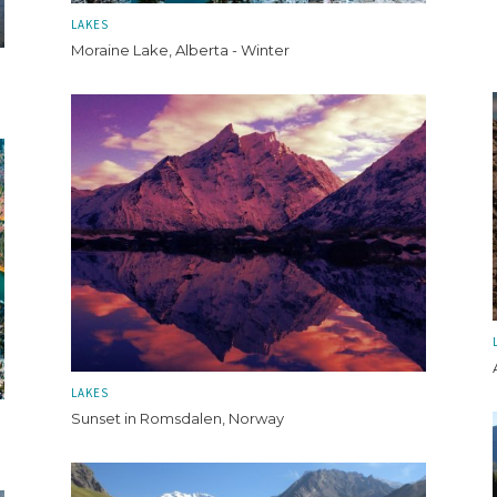
LAKES
Moraine Lake, Alberta - Winter
LAKES
Sunset in Romsdalen, Norway