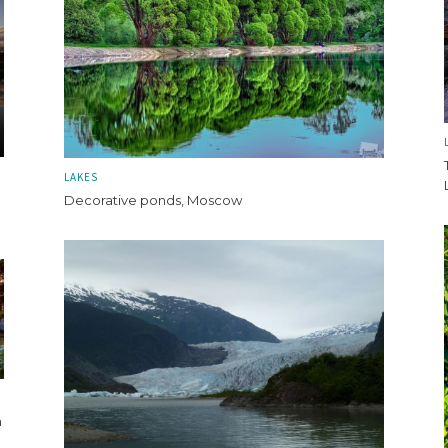
LAKES
Decorative ponds, Moscow
n