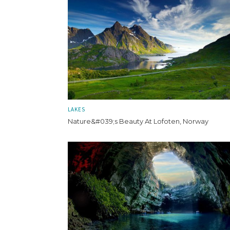
LAKES
Nature&#039;s Beauty At Lofoten, Norway