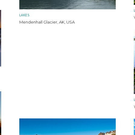
LAKES
Mendenhall Glacier, AK, USA