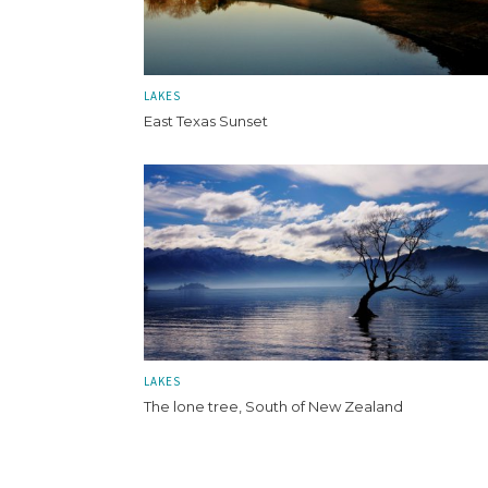
LAKES
East Texas Sunset
LAKES
The lone tree, South of New Zealand