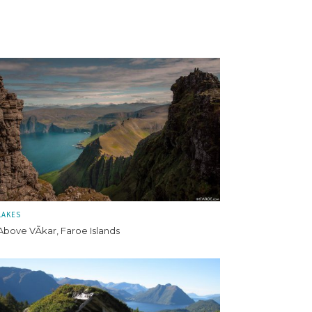
LAKES
Above VÃ­kar, Faroe Islands