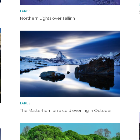
LAKES
Northern Lights over Tallinn
LAKES
The Matterhorn on a cold evening in October