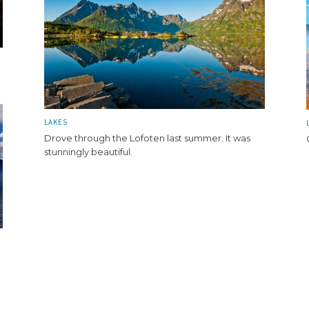
LAKES
Drove through the Lofoten last summer. It was
stunningly beautiful.