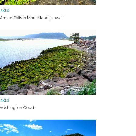
LAKES
Venice Falls in Maui Island, Hawaii
LAKES
Washington Coast